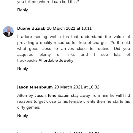
you tell me where I can find this?
Reply
Duane Buziak
20 March 2021 at 10:11
I adore seeing web sites that understand the value of
providing a quality resource for free of charge. It?s the old
what goes close to arrives close to routine. Did you
acquired plenty of links and I see lots of
trackbacks.
Affordable Jewelry
Reply
jason tenenbaum
29 March 2021 at 10:32
Attorney
Jason Tenenbaum
stay away from him he will find
reasons to get close to his female clients then he starts his
dirty games.
Reply