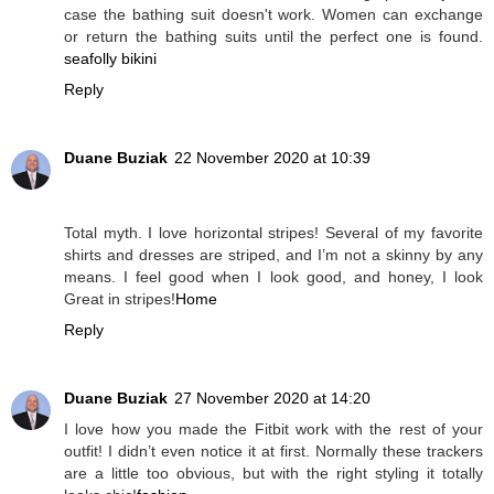
case the bathing suit doesn't work. Women can exchange
or return the bathing suits until the perfect one is found.
seafolly bikini
Reply
Duane Buziak
22 November 2020 at 10:39
Total myth. I love horizontal stripes! Several of my favorite
shirts and dresses are striped, and I’m not a skinny by any
means. I feel good when I look good, and honey, I look
Great in stripes!
Home
Reply
Duane Buziak
27 November 2020 at 14:20
I love how you made the Fitbit work with the rest of your
outfit! I didn’t even notice it at first. Normally these trackers
are a little too obvious, but with the right styling it totally