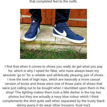
that completed feel to the outfit.
I find that when it comes to shoes you really do get what you pay
for, which is why I opted for Nike, who have always been my
absolute 'go to' for a reliable and athletically pleasing pair of shoes.
I love the look of high tops, which are basically a more casual
version of boots and these were one of those pairs of shoes that
were just calling out to be bought when I stumbled upon them in the
shop! The lighting makes them look a little darker in the top two
photos but they are actually a navy blue colour which I think
complements the shirt quite well when separated by the trusty black
skinny jeans (I do wear other trousers, trust me!)