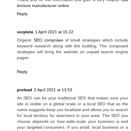
tincture manufacturer online
Reply
corplete
1 April 2021 at 15:22
Organic
SEO comprises
of small strategies which include
keyword research along with link building. The composed
strategies will bring the website on unpaid search engine
pages.
Reply
prolead
2 April 2021 at 13:53
An SEO can be your traditional SEO that makes sure your
site is visible on a global scale or a local SEO that as the
name suggests keep you localized and allows you to search
for local territory for searchers in your area. The SEO you
choose depends on how wide-scale your business is and
your targeted consumers. If you small, local business or a