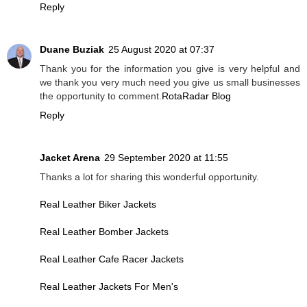
Reply
Duane Buziak
25 August 2020 at 07:37
Thank you for the information you give is very helpful and
we thank you very much need you give us small businesses
the opportunity to comment.
RotaRadar Blog
Reply
Jacket Arena
29 September 2020 at 11:55
Thanks a lot for sharing this wonderful opportunity.
Real Leather Biker Jackets
Real Leather Bomber Jackets
Real Leather Cafe Racer Jackets
Real Leather Jackets For Men's