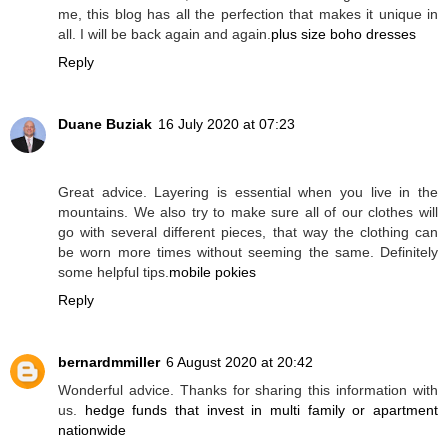
me, this blog has all the perfection that makes it unique in
all. I will be back again and again.
plus size boho dresses
Reply
Duane Buziak
16 July 2020 at 07:23
Great advice. Layering is essential when you live in the
mountains. We also try to make sure all of our clothes will
go with several different pieces, that way the clothing can
be worn more times without seeming the same. Definitely
some helpful tips.
mobile pokies
Reply
bernardmmiller
6 August 2020 at 20:42
Wonderful advice. Thanks for sharing this information with
us.
hedge funds that invest in multi family or apartment
nationwide