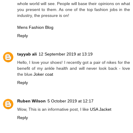
whole world will see. People will base their opinions on what
you present to them. As one of the top fashion jobs in the
industry, the pressure is on!
Mens Fashion Blog
Reply
tayyab ali
12 September 2019 at 13:19
Hello, I love your shoes! I recently got a pair of nikes for the
benefit of my ankle health and will never look back - love
the blue.
Joker coat
Reply
Ruben Wilson
5 October 2019 at 12:17
Wow, This is an informative post, I like
USA Jacket
Reply