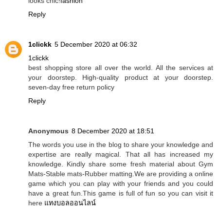
looks chic!
fashion
Reply
1clickk
5 December 2020 at 06:32
1clickk
best shopping store all over the world. All the services at
your doorstep. High-quality product at your doorstep.
seven-day free return policy
Reply
Anonymous
8 December 2020 at 18:51
The words you use in the blog to share your knowledge and
expertise are really magical. That all has increased my
knowledge. Kindly share some fresh material about Gym
Mats-Stable mats-Rubber matting.We are providing a online
game which you can play with your friends and you could
have a great fun.This game is full of fun so you can visit it
here
แทงบอลออนไลน์