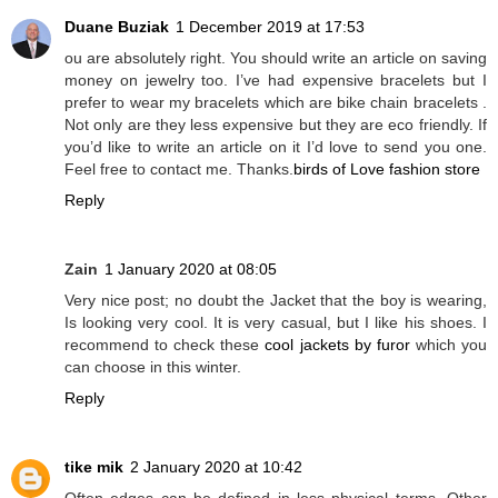
Duane Buziak
1 December 2019 at 17:53
ou are absolutely right. You should write an article on saving
money on jewelry too. I’ve had expensive bracelets but I
prefer to wear my bracelets which are bike chain bracelets .
Not only are they less expensive but they are eco friendly. If
you’d like to write an article on it I’d love to send you one.
Feel free to contact me. Thanks.
birds of Love fashion store
Reply
Zain
1 January 2020 at 08:05
Very nice post; no doubt the Jacket that the boy is wearing,
Is looking very cool. It is very casual, but I like his shoes. I
recommend to check these
cool jackets by furor
which you
can choose in this winter.
Reply
tike mik
2 January 2020 at 10:42
Often edges can be defined in less physical terms. Other