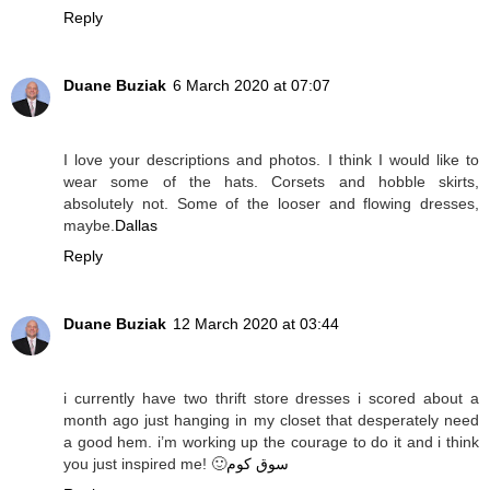
Reply
Duane Buziak
6 March 2020 at 07:07
I love your descriptions and photos. I think I would like to
wear some of the hats. Corsets and hobble skirts,
absolutely not. Some of the looser and flowing dresses,
maybe.
Dallas
Reply
Duane Buziak
12 March 2020 at 03:44
i currently have two thrift store dresses i scored about a
month ago just hanging in my closet that desperately need
a good hem. i’m working up the courage to do it and i think
you just inspired me! 🙂
سوق كوم