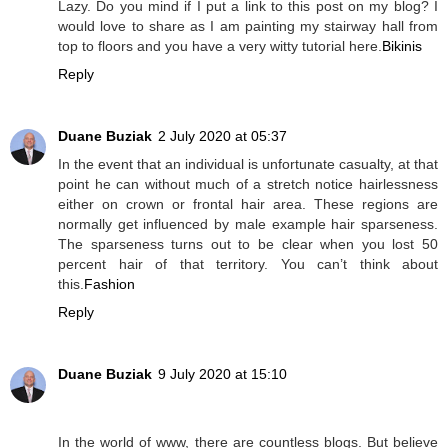
Lazy. Do you mind if I put a link to this post on my blog? I
would love to share as I am painting my stairway hall from
top to floors and you have a very witty tutorial here.
Bikinis
Reply
Duane Buziak
2 July 2020 at 05:37
In the event that an individual is unfortunate casualty, at that
point he can without much of a stretch notice hairlessness
either on crown or frontal hair area. These regions are
normally get influenced by male example hair sparseness.
The sparseness turns out to be clear when you lost 50
percent hair of that territory. You can’t think about
this.
Fashion
Reply
Duane Buziak
9 July 2020 at 15:10
In the world of www, there are countless blogs. But believe