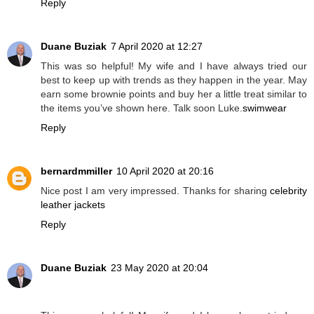
Reply
Duane Buziak
7 April 2020 at 12:27
This was so helpful! My wife and I have always tried our
best to keep up with trends as they happen in the year. May
earn some brownie points and buy her a little treat similar to
the items you’ve shown here. Talk soon Luke.
swimwear
Reply
bernardmmiller
10 April 2020 at 20:16
Nice post I am very impressed. Thanks for sharing
celebrity
leather jackets
Reply
Duane Buziak
23 May 2020 at 20:04