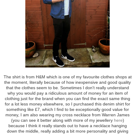
The shirt is from H&M which is one of my favourite clothes shops at
the moment, literally because of how inexpensive and good quality
that the clothes seem to be. Sometimes I don't really understand
why you would pay a ridiculous amount of money for an item of
clothing just for the brand when you can find the exact same thing
for a lot less money elsewhere, so I purchased this denim shirt for
something like £7, which I find to be exceptionally good value for
money, I am also wearing my cross necklace from Warren James
(you can see it better along with more of my jewellery
here
)
because I think it really stands out to have a necklace hanging
down the middle, really adding a bit more personality and giving