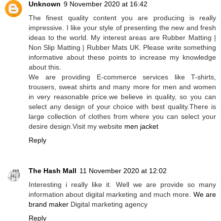
Unknown
9 November 2020 at 16:42
The finest quality content you are producing is really
impressive. I like your style of presenting the new and fresh
ideas to the world. My interest areas are Rubber Matting |
Non Slip Matting | Rubber Mats UK. Please write something
informative about these points to increase my knowledge
about this.
We are providing E-commerce services like T-shirts,
trousers, sweat shirts and many more for men and women
in very reasonable price.we believe in quality, so you can
select any design of your choice with best quality.There is
large collection of clothes from where you can select your
desire design.Visit my website
men jacket
Reply
The Hash Mall
11 November 2020 at 12:02
Interesting i really like it. Well we are provide so many
information about digital marketing and much more.
We are
brand maker
Digital marketing agency
Reply