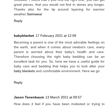
great pieces, that you would not find in stores any longer.
Thanks also for the tip around layering for warmer
weather.
Swimwear
Reply
babyblanket
17 February 2021 at 12:09
Becoming a parent is one of the most adorable feelings on
the earth, and when it comes about newborn care, every
parent is worried about their baby's health and care.
Therefore choosing the right baby bedding can be an
excellent task for you. So, here we have a useful guide for
baby care and bedding that helps you to look after your
baby blankets
and comfortable environment. Here we go:
Reply
Jason Tenenbaum
13 March 2021 at 09:57
How does it feel if you have been molested or trying to