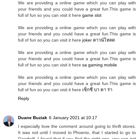
We are providing a online game which you can play with
your friends and you could have a great fun.This game is
full of fun so you can visit it here
game slot
We are providing a online game which you can play with
your friends and you could have a great fun.This game is
full of fun so you can visit it here
joker ดาวน์โหลด
We are providing a online game which you can play with
your friends and you could have a great fun.This game is
full of fun so you can visit it here
sa gaming mobile
We are providing a online game which you can play with
your friends and you could have a great fun.This game is
full of fun so you can visit it here
เซ็กซี่ บา คา ร่า
Reply
Duane Buziak
6 January 2021 at 10:17
I especially love the comment around going to thrift stores.
It was not until I moved to Phoenix, that I started to go to
Goodwill. I found that if you find the right one, you can get