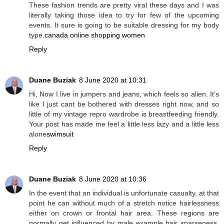
These fashion trends are pretty viral these days and I was
literally taking those idea to try for few of the upcoming
events. It sure is going to be suitable dressing for my body
type.
canada online shopping women
Reply
Duane Buziak
8 June 2020 at 10:31
Hi, Now I live in jumpers and jeans, which feels so alien. It’s
like I just cant be bothered with dresses right now, and so
little of my vintage repro wardrobe is breastfeeding friendly.
Your post has made me feel a little less lazy and a little less
alone
swimsuit
Reply
Duane Buziak
8 June 2020 at 10:36
In the event that an individual is unfortunate casualty, at that
point he can without much of a stretch notice hairlessness
either on crown or frontal hair area. These regions are
normally get influenced by male example hair sparseness.