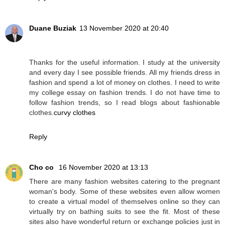
Duane Buziak
13 November 2020 at 20:40
Thanks for the useful information. I study at the university
and every day I see possible friends. All my friends dress in
fashion and spend a lot of money on clothes. I need to write
my college essay on fashion trends. I do not have time to
follow fashion trends, so I read blogs about fashionable
clothes.
curvy clothes
Reply
Cho co
16 November 2020 at 13:13
There are many fashion websites catering to the pregnant
woman's body. Some of these websites even allow women
to create a virtual model of themselves online so they can
virtually try on bathing suits to see the fit. Most of these
sites also have wonderful return or exchange policies just in