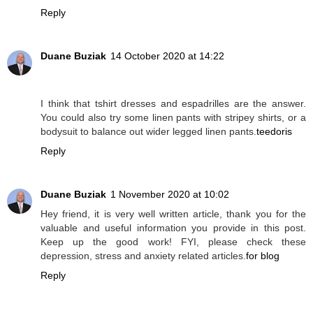
Reply
Duane Buziak
14 October 2020 at 14:22
I think that tshirt dresses and espadrilles are the answer.
You could also try some linen pants with stripey shirts, or a
bodysuit to balance out wider legged linen pants.
teedoris
Reply
Duane Buziak
1 November 2020 at 10:02
Hey friend, it is very well written article, thank you for the
valuable and useful information you provide in this post.
Keep up the good work! FYI, please check these
depression, stress and anxiety related articles.
for blog
Reply