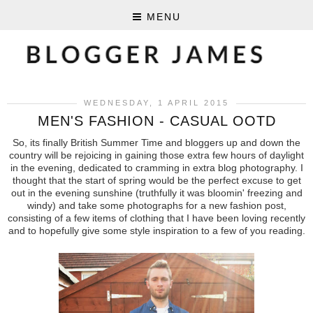
MENU
WEDNESDAY, 1 APRIL 2015
MEN'S FASHION - CASUAL OOTD
So, its finally British Summer Time and bloggers up and down the
country will be rejoicing in gaining those extra few hours of daylight
in the evening, dedicated to cramming in extra blog photography. I
thought that the start of spring would be the perfect excuse to get
out in the evening sunshine (truthfully it was bloomin' freezing and
windy) and take some photographs for a new fashion post,
consisting of a few items of clothing that I have been loving recently
and to hopefully give some style inspiration to a few of you reading.