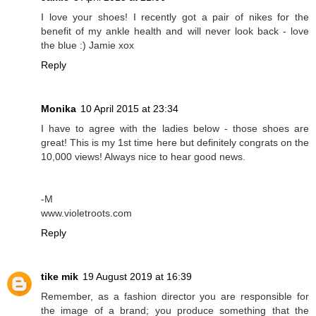
I love your shoes! I recently got a pair of nikes for the
benefit of my ankle health and will never look back - love
the blue :) Jamie xox
Reply
Monika
10 April 2015 at 23:34
I have to agree with the ladies below - those shoes are
great! This is my 1st time here but definitely congrats on the
10,000 views! Always nice to hear good news.
-M
www.violetroots.com
Reply
tike mik
19 August 2019 at 16:39
Remember, as a fashion director you are responsible for
the image of a brand; you produce something that the