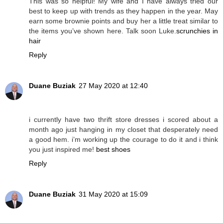
This was so helpful! My wife and I have always tried our
best to keep up with trends as they happen in the year. May
earn some brownie points and buy her a little treat similar to
the items you’ve shown here. Talk soon Luke.
scrunchies in
hair
Reply
Duane Buziak
27 May 2020 at 12:40
i currently have two thrift store dresses i scored about a
month ago just hanging in my closet that desperately need
a good hem. i’m working up the courage to do it and i think
you just inspired me!
best shoes
Reply
Duane Buziak
31 May 2020 at 15:09