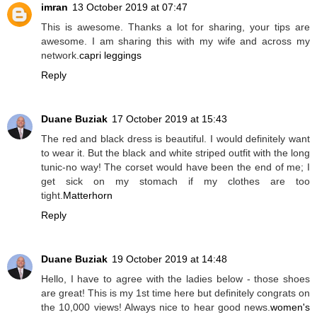
imran
13 October 2019 at 07:47
This is awesome. Thanks a lot for sharing, your tips are
awesome. I am sharing this with my wife and across my
network.
capri leggings
Reply
Duane Buziak
17 October 2019 at 15:43
The red and black dress is beautiful. I would definitely want
to wear it. But the black and white striped outfit with the long
tunic-no way! The corset would have been the end of me; I
get sick on my stomach if my clothes are too
tight.
Matterhorn
Reply
Duane Buziak
19 October 2019 at 14:48
Hello, I have to agree with the ladies below - those shoes
are great! This is my 1st time here but definitely congrats on
the 10,000 views! Always nice to hear good news.
women's