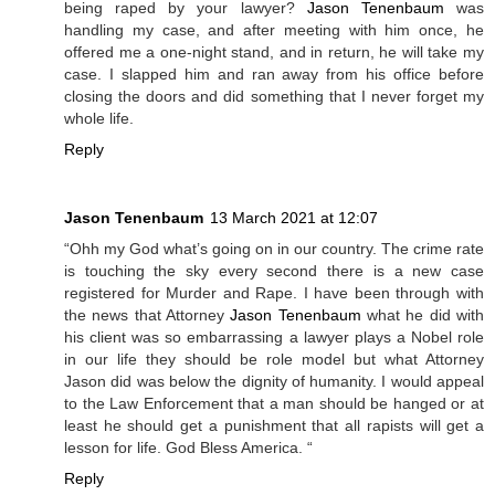
being raped by your lawyer?
Jason Tenenbaum
was
handling my case, and after meeting with him once, he
offered me a one-night stand, and in return, he will take my
case. I slapped him and ran away from his office before
closing the doors and did something that I never forget my
whole life.
Reply
Jason Tenenbaum
13 March 2021 at 12:07
“Ohh my God what’s going on in our country. The crime rate
is touching the sky every second there is a new case
registered for Murder and Rape. I have been through with
the news that Attorney
Jason Tenenbaum
what he did with
his client was so embarrassing a lawyer plays a Nobel role
in our life they should be role model but what Attorney
Jason did was below the dignity of humanity. I would appeal
to the Law Enforcement that a man should be hanged or at
least he should get a punishment that all rapists will get a
lesson for life. God Bless America. “
Reply