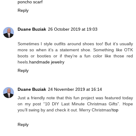
poncho scarf
Reply
Duane Buziak
26 October 2019 at 19:03
Sometimes I style outfits around shoes too! But it’s usually
more so when it’s a statement shoe. Something like OTK
boots or booties or if they’re a fun color like those red
heels.
handmade jewelry
Reply
Duane Buziak
24 November 2019 at 16:14
Just a friendly note that this fun project was featured today
on my post “10 DIY Last Minute Christmas Gifts”. Hope
you’ll swing by and check it out. Merry Christmas!
top
Reply