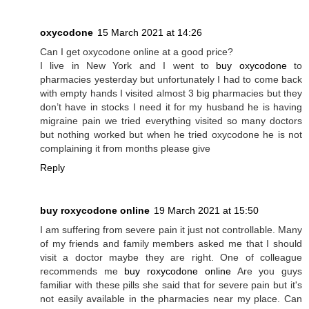
oxycodone
15 March 2021 at 14:26
Can I get oxycodone online at a good price?
I live in New York and I went to
buy oxycodone
to
pharmacies yesterday but unfortunately I had to come back
with empty hands I visited almost 3 big pharmacies but they
don’t have in stocks I need it for my husband he is having
migraine pain we tried everything visited so many doctors
but nothing worked but when he tried oxycodone he is not
complaining it from months please give
Reply
buy roxycodone online
19 March 2021 at 15:50
I am suffering from severe pain it just not controllable. Many
of my friends and family members asked me that I should
visit a doctor maybe they are right. One of colleague
recommends me
buy roxycodone online
Are you guys
familiar with these pills she said that for severe pain but it's
not easily available in the pharmacies near my place. Can