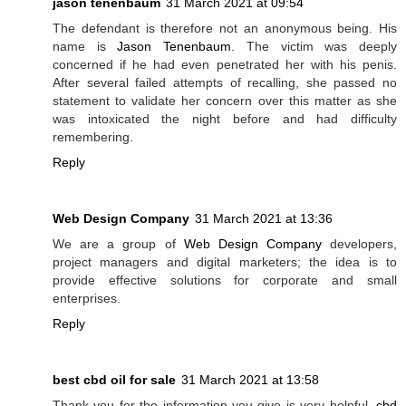
jason tenenbaum
31 March 2021 at 09:54
The defendant is therefore not an anonymous being. His
name is
Jason Tenenbaum
. The victim was deeply
concerned if he had even penetrated her with his penis.
After several failed attempts of recalling, she passed no
statement to validate her concern over this matter as she
was intoxicated the night before and had difficulty
remembering.
Reply
Web Design Company
31 March 2021 at 13:36
We are a group of
Web Design Company
developers,
project managers and digital marketers; the idea is to
provide effective solutions for corporate and small
enterprises.
Reply
best cbd oil for sale
31 March 2021 at 13:58
Thank you for the information you give is very helpful.
cbd