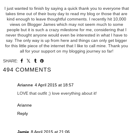
I just wanted to finish by saying a quick thank you to everyone that
takes time out of their busy day to read my blog or those that are
kind enough to leave thoughtful comments. I recently hit 10,000
views on Blogger James which may not seem much to some
people but it is such a crazy milestone for me, considering that I
never thought anyone would even be interested in what I have to
say. The only way is up from here and things can only get bigger
for this little piece of the internet that I like to call mine. Thank you
all for your support on my blogging journey so far!
SHARE:
494 COMMENTS
Arianne
4 April 2015 at 18:57
LOVE that outfit ;) love everything about it!
Arianne
Reply
Jamie
8 April 2015 at 21:06