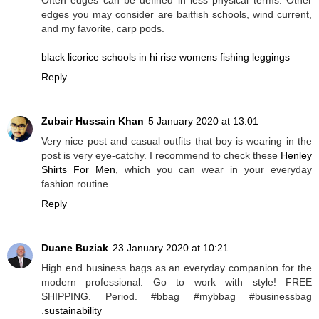
edges you may consider are baitfish schools, wind current,
and my favorite, carp pods.
black licorice schools in hi rise womens fishing leggings
Reply
Zubair Hussain Khan
5 January 2020 at 13:01
Very nice post and casual outfits that boy is wearing in the
post is very eye-catchy. I recommend to check these
Henley
Shirts For Men
, which you can wear in your everyday
fashion routine.
Reply
Duane Buziak
23 January 2020 at 10:21
High end business bags as an everyday companion for the
modern professional. Go to work with style! FREE
SHIPPING. Period. #bbag #mybbag #businessbag
.
sustainability