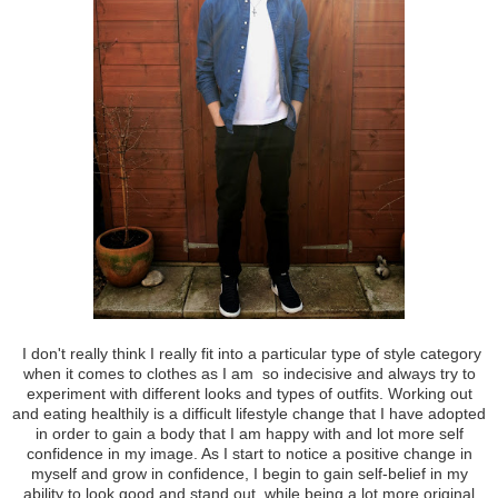
I don't really think I really fit into a particular type of style category
when it comes to clothes as I am so indecisive and always try to
experiment with different looks and types of outfits. Working out
and eating healthily is a difficult lifestyle change that I have adopted
in order to gain a body that I am happy with and lot more self
confidence in my image. As I start to notice a positive change in
myself and grow in confidence, I begin to gain self-belief in my
ability to look good and stand out, while being a lot more original