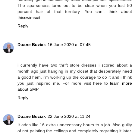
The sparseness turns out to be clear when you lost 50
percent hair of that territory. You can’t think about
this
swimsuit
Reply
Duane Buziak
16 June 2020 at 07:45
i currently have two thrift store dresses i scored about a
month ago just hanging in my closet that desperately need
a good hem. i’m working up the courage to do it and i think
you just inspired me. For more visit here to
learn more
about SMP
Reply
Duane Buziak
22 June 2020 at 11:24
It adds like 16 extra unnecessary hours to a job. Also guilty
of not painting the ceilings and completely regretting it later.