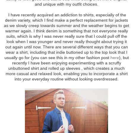
and unique with my outfit choices.
I have recently acquired an addiction to shirts, especially of the
denim variety, which I find make a perfect replacement for jackets
as we slowly creep towards summer and the weather begins to get
warmer again. I think denim is something that not everyone really
suits, which is why I was never really sure that I could pull off the
look when I was younger and never really thought about trying it
out again until now. There are several different ways that you can
wear a shirt, including that indie buttoned up to the top look that I
usually go for (you can see this in my other fashion post
here
), but
recently I have been enjoying experimenting with a scruffy
unbuttoned shirt and rolled up sleeves , which creates a much
more casual and relaxed look, enabling you to incorporate a shirt
into your everyday routine without looking overdressed.