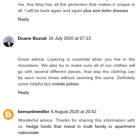
me, this blog has all the perfection that makes it unique in
all. I will be back again and again.
plus size boho dresses
Reply
Duane Buziak
16 July 2020 at 07:23
Great advice. Layering is essential when you live in the
mountains. We also try to make sure all of our clothes will
go with several different pieces, that way the clothing can
be worn more times without seeming the same. Definitely
some helpful tips.
mobile pokies
Reply
bernardmmiller
6 August 2020 at 20:42
Wonderful advice. Thanks for sharing this information with
us.
hedge funds that invest in multi family or apartment
nationwide