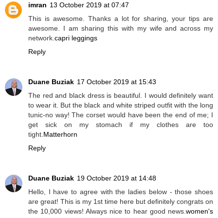
imran
13 October 2019 at 07:47
This is awesome. Thanks a lot for sharing, your tips are
awesome. I am sharing this with my wife and across my
network.
capri leggings
Reply
Duane Buziak
17 October 2019 at 15:43
The red and black dress is beautiful. I would definitely want
to wear it. But the black and white striped outfit with the long
tunic-no way! The corset would have been the end of me; I
get sick on my stomach if my clothes are too
tight.
Matterhorn
Reply
Duane Buziak
19 October 2019 at 14:48
Hello, I have to agree with the ladies below - those shoes
are great! This is my 1st time here but definitely congrats on
the 10,000 views! Always nice to hear good news.
women's