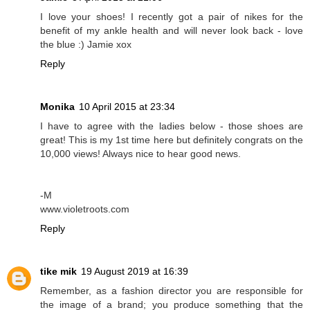
I love your shoes! I recently got a pair of nikes for the
benefit of my ankle health and will never look back - love
the blue :) Jamie xox
Reply
Monika
10 April 2015 at 23:34
I have to agree with the ladies below - those shoes are
great! This is my 1st time here but definitely congrats on the
10,000 views! Always nice to hear good news.
-M
www.violetroots.com
Reply
tike mik
19 August 2019 at 16:39
Remember, as a fashion director you are responsible for
the image of a brand; you produce something that the