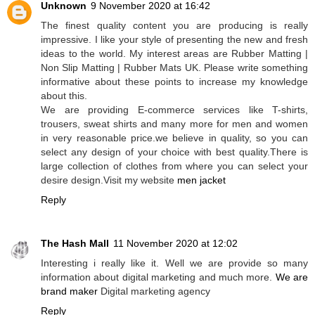
Unknown
9 November 2020 at 16:42
The finest quality content you are producing is really
impressive. I like your style of presenting the new and fresh
ideas to the world. My interest areas are Rubber Matting |
Non Slip Matting | Rubber Mats UK. Please write something
informative about these points to increase my knowledge
about this.
We are providing E-commerce services like T-shirts,
trousers, sweat shirts and many more for men and women
in very reasonable price.we believe in quality, so you can
select any design of your choice with best quality.There is
large collection of clothes from where you can select your
desire design.Visit my website
men jacket
Reply
The Hash Mall
11 November 2020 at 12:02
Interesting i really like it. Well we are provide so many
information about digital marketing and much more.
We are
brand maker
Digital marketing agency
Reply