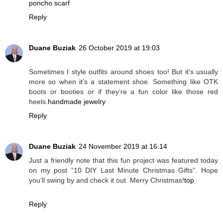
poncho scarf
Reply
Duane Buziak
26 October 2019 at 19:03
Sometimes I style outfits around shoes too! But it’s usually
more so when it’s a statement shoe. Something like OTK
boots or booties or if they’re a fun color like those red
heels.
handmade jewelry
Reply
Duane Buziak
24 November 2019 at 16:14
Just a friendly note that this fun project was featured today
on my post “10 DIY Last Minute Christmas Gifts”. Hope
you’ll swing by and check it out. Merry Christmas!
top
Reply