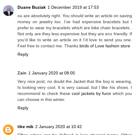
Duane Buziak
1 December 2019 at 17:53
ou are absolutely right. You should write an article on saving
money on jewelry too. I’ve had expensive bracelets but I
prefer to wear my bracelets which are bike chain bracelets .
Not only are they less expensive but they are eco friendly. If
you’d like to write an article on it I’d love to send you one.
Feel free to contact me. Thanks.
birds of Love fashion store
Reply
Zain
1 January 2020 at 08:05
Very nice post; no doubt the Jacket that the boy is wearing,
Is looking very cool. It is very casual, but I like his shoes. I
recommend to check these
cool jackets by furor
which you
can choose in this winter.
Reply
tike mik
2 January 2020 at 10:42
Often edges can be defined in less physical terms. Other