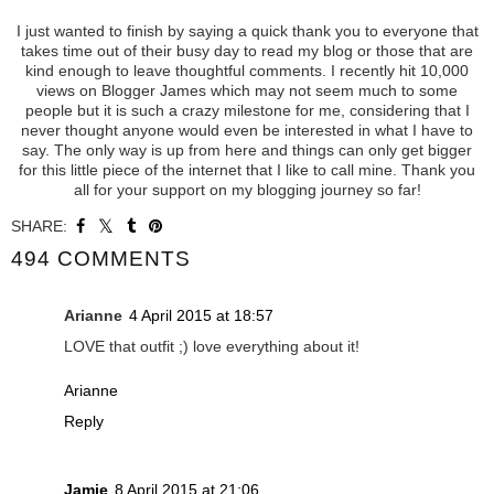
I just wanted to finish by saying a quick thank you to everyone that
takes time out of their busy day to read my blog or those that are
kind enough to leave thoughtful comments. I recently hit 10,000
views on Blogger James which may not seem much to some
people but it is such a crazy milestone for me, considering that I
never thought anyone would even be interested in what I have to
say. The only way is up from here and things can only get bigger
for this little piece of the internet that I like to call mine. Thank you
all for your support on my blogging journey so far!
SHARE:
494 COMMENTS
Arianne
4 April 2015 at 18:57
LOVE that outfit ;) love everything about it!
Arianne
Reply
Jamie
8 April 2015 at 21:06