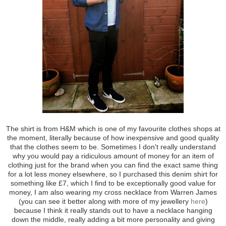
The shirt is from H&M which is one of my favourite clothes shops at
the moment, literally because of how inexpensive and good quality
that the clothes seem to be. Sometimes I don't really understand
why you would pay a ridiculous amount of money for an item of
clothing just for the brand when you can find the exact same thing
for a lot less money elsewhere, so I purchased this denim shirt for
something like £7, which I find to be exceptionally good value for
money, I am also wearing my cross necklace from Warren James
(you can see it better along with more of my jewellery
here
)
because I think it really stands out to have a necklace hanging
down the middle, really adding a bit more personality and giving