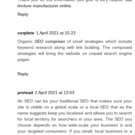
tincture manufacturer online
Reply
corplete
1 April 2021 at 15:22
Organic
SEO comprises
of small strategies which include
keyword research along with link building. The composed
strategies will bring the website on unpaid search engine
pages.
Reply
prolead
2 April 2021 at 13:53
An SEO can be your traditional SEO that makes sure your
site is visible on a global scale or a local SEO that as the
name suggests keep you localized and allows you to search
for local territory for searchers in your area. The SEO you
choose depends on how wide-scale your business is and
your targeted consumers. If you small, local business or a