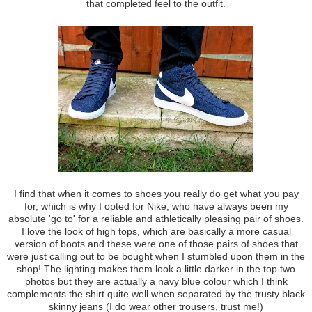
that completed feel to the outfit.
I find that when it comes to shoes you really do get what you pay
for, which is why I opted for Nike, who have always been my
absolute 'go to' for a reliable and athletically pleasing pair of shoes.
I love the look of high tops, which are basically a more casual
version of boots and these were one of those pairs of shoes that
were just calling out to be bought when I stumbled upon them in the
shop! The lighting makes them look a little darker in the top two
photos but they are actually a navy blue colour which I think
complements the shirt quite well when separated by the trusty black
skinny jeans (I do wear other trousers, trust me!)