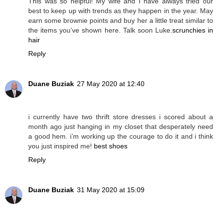
This was so helpful! My wife and I have always tried our
best to keep up with trends as they happen in the year. May
earn some brownie points and buy her a little treat similar to
the items you’ve shown here. Talk soon Luke.
scrunchies in
hair
Reply
Duane Buziak
27 May 2020 at 12:40
i currently have two thrift store dresses i scored about a
month ago just hanging in my closet that desperately need
a good hem. i’m working up the courage to do it and i think
you just inspired me!
best shoes
Reply
Duane Buziak
31 May 2020 at 15:09