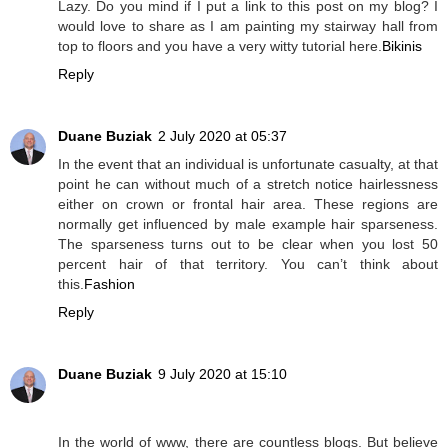
Lazy. Do you mind if I put a link to this post on my blog? I
would love to share as I am painting my stairway hall from
top to floors and you have a very witty tutorial here.
Bikinis
Reply
Duane Buziak
2 July 2020 at 05:37
In the event that an individual is unfortunate casualty, at that
point he can without much of a stretch notice hairlessness
either on crown or frontal hair area. These regions are
normally get influenced by male example hair sparseness.
The sparseness turns out to be clear when you lost 50
percent hair of that territory. You can’t think about
this.
Fashion
Reply
Duane Buziak
9 July 2020 at 15:10
In the world of www, there are countless blogs. But believe