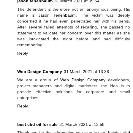
jason tenenbaum
31 March 2021 at 09:54
The defendant is therefore not an anonymous being. His
name is
Jason Tenenbaum
. The victim was deeply
concerned if he had even penetrated her with his penis.
After several failed attempts of recalling, she passed no
statement to validate her concern over this matter as she
was intoxicated the night before and had difficulty
remembering.
Reply
Web Design Company
31 March 2021 at 13:36
We are a group of
Web Design Company
developers,
project managers and digital marketers; the idea is to
provide effective solutions for corporate and small
enterprises.
Reply
best cbd oil for sale
31 March 2021 at 13:58
Thank you for the information you give is very helpful.
cbd