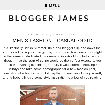
MENU
WEDNESDAY, 1 APRIL 2015
MEN'S FASHION - CASUAL OOTD
So, its finally British Summer Time and bloggers up and down the
country will be rejoicing in gaining those extra few hours of daylight
in the evening, dedicated to cramming in extra blog photography. I
thought that the start of spring would be the perfect excuse to get
out in the evening sunshine (truthfully it was bloomin' freezing and
windy) and take some photographs for a new fashion post,
consisting of a few items of clothing that I have been loving recently
and to hopefully give some style inspiration to a few of you reading.