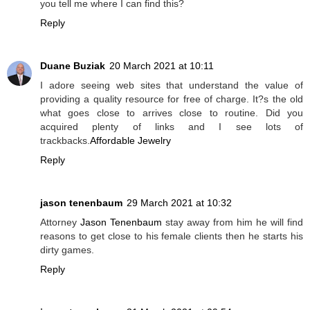
you tell me where I can find this?
Reply
Duane Buziak
20 March 2021 at 10:11
I adore seeing web sites that understand the value of
providing a quality resource for free of charge. It?s the old
what goes close to arrives close to routine. Did you
acquired plenty of links and I see lots of
trackbacks.
Affordable Jewelry
Reply
jason tenenbaum
29 March 2021 at 10:32
Attorney
Jason Tenenbaum
stay away from him he will find
reasons to get close to his female clients then he starts his
dirty games.
Reply