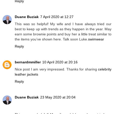
Reply
Duane Buziak
7 April 2020 at 12:27
This was so helpful! My wife and I have always tried our
best to keep up with trends as they happen in the year. May
earn some brownie points and buy her a little treat similar to
the items you’ve shown here. Talk soon Luke.
swimwear
Reply
bernardmmiller
10 April 2020 at 20:16
Nice post I am very impressed. Thanks for sharing
celebrity
leather jackets
Reply
Duane Buziak
23 May 2020 at 20:04