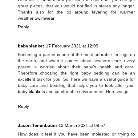
great pieces, that you would not find in stores any longer.
Thanks also for the tip around layering for warmer
weather.
Swimwear
Reply
babyblanket
17 February 2021 at 12:09
Becoming a parent is one of the most adorable feelings on
the earth, and when it comes about newborn care, every
parent is worried about their baby's health and care.
Therefore choosing the right baby bedding can be an
excellent task for you. So, here we have a useful guide for
baby care and bedding that helps you to look after your
baby blankets
and comfortable environment. Here we go:
Reply
Jason Tenenbaum
13 March 2021 at 09:57
How does it feel if you have been molested or trying to