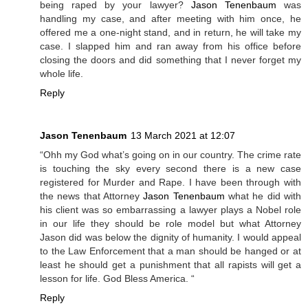
being raped by your lawyer?
Jason Tenenbaum
was
handling my case, and after meeting with him once, he
offered me a one-night stand, and in return, he will take my
case. I slapped him and ran away from his office before
closing the doors and did something that I never forget my
whole life.
Reply
Jason Tenenbaum
13 March 2021 at 12:07
“Ohh my God what’s going on in our country. The crime rate
is touching the sky every second there is a new case
registered for Murder and Rape. I have been through with
the news that Attorney
Jason Tenenbaum
what he did with
his client was so embarrassing a lawyer plays a Nobel role
in our life they should be role model but what Attorney
Jason did was below the dignity of humanity. I would appeal
to the Law Enforcement that a man should be hanged or at
least he should get a punishment that all rapists will get a
lesson for life. God Bless America. “
Reply