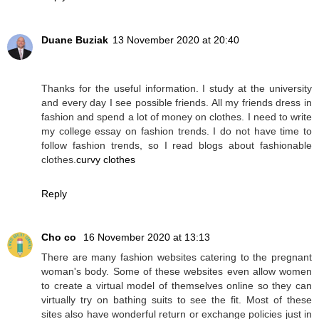
Duane Buziak
13 November 2020 at 20:40
Thanks for the useful information. I study at the university
and every day I see possible friends. All my friends dress in
fashion and spend a lot of money on clothes. I need to write
my college essay on fashion trends. I do not have time to
follow fashion trends, so I read blogs about fashionable
clothes.
curvy clothes
Reply
Cho co
16 November 2020 at 13:13
There are many fashion websites catering to the pregnant
woman's body. Some of these websites even allow women
to create a virtual model of themselves online so they can
virtually try on bathing suits to see the fit. Most of these
sites also have wonderful return or exchange policies just in