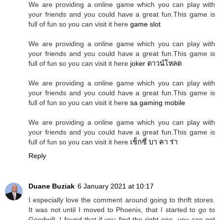
We are providing a online game which you can play with
your friends and you could have a great fun.This game is
full of fun so you can visit it here
game slot
We are providing a online game which you can play with
your friends and you could have a great fun.This game is
full of fun so you can visit it here
joker ดาวน์โหลด
We are providing a online game which you can play with
your friends and you could have a great fun.This game is
full of fun so you can visit it here
sa gaming mobile
We are providing a online game which you can play with
your friends and you could have a great fun.This game is
full of fun so you can visit it here
เซ็กซี่ บา คา ร่า
Reply
Duane Buziak
6 January 2021 at 10:17
I especially love the comment around going to thrift stores.
It was not until I moved to Phoenix, that I started to go to
Goodwill. I found that if you find the right one, you can get