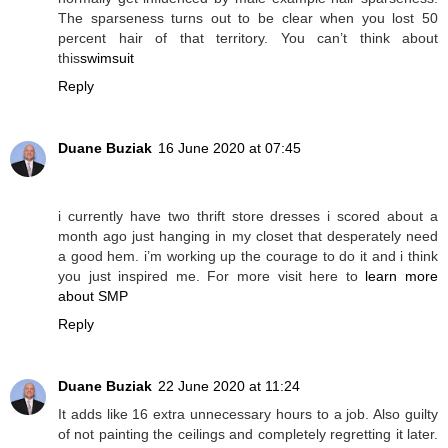
The sparseness turns out to be clear when you lost 50
percent hair of that territory. You can’t think about
this
swimsuit
Reply
Duane Buziak
16 June 2020 at 07:45
i currently have two thrift store dresses i scored about a
month ago just hanging in my closet that desperately need
a good hem. i’m working up the courage to do it and i think
you just inspired me. For more visit here to
learn more
about SMP
Reply
Duane Buziak
22 June 2020 at 11:24
It adds like 16 extra unnecessary hours to a job. Also guilty
of not painting the ceilings and completely regretting it later.