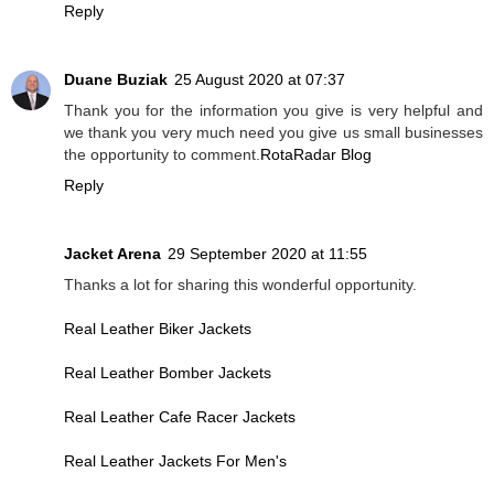
Reply
Duane Buziak
25 August 2020 at 07:37
Thank you for the information you give is very helpful and
we thank you very much need you give us small businesses
the opportunity to comment.
RotaRadar Blog
Reply
Jacket Arena
29 September 2020 at 11:55
Thanks a lot for sharing this wonderful opportunity.
Real Leather Biker Jackets
Real Leather Bomber Jackets
Real Leather Cafe Racer Jackets
Real Leather Jackets For Men's