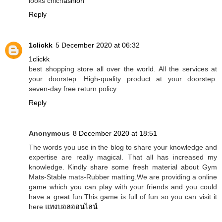
looks chic!
fashion
Reply
1clickk
5 December 2020 at 06:32
1clickk
best shopping store all over the world. All the services at
your doorstep. High-quality product at your doorstep.
seven-day free return policy
Reply
Anonymous
8 December 2020 at 18:51
The words you use in the blog to share your knowledge and
expertise are really magical. That all has increased my
knowledge. Kindly share some fresh material about Gym
Mats-Stable mats-Rubber matting.We are providing a online
game which you can play with your friends and you could
have a great fun.This game is full of fun so you can visit it
here
แทงบอลออนไลน์