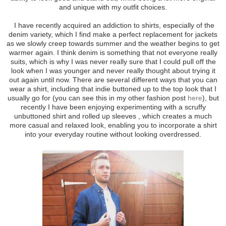
and unique with my outfit choices.
I have recently acquired an addiction to shirts, especially of the
denim variety, which I find make a perfect replacement for jackets
as we slowly creep towards summer and the weather begins to get
warmer again. I think denim is something that not everyone really
suits, which is why I was never really sure that I could pull off the
look when I was younger and never really thought about trying it
out again until now. There are several different ways that you can
wear a shirt, including that indie buttoned up to the top look that I
usually go for (you can see this in my other fashion post
here
), but
recently I have been enjoying experimenting with a scruffy
unbuttoned shirt and rolled up sleeves , which creates a much
more casual and relaxed look, enabling you to incorporate a shirt
into your everyday routine without looking overdressed.