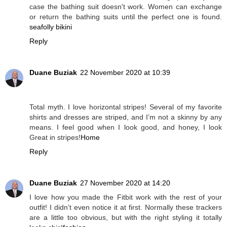
case the bathing suit doesn't work. Women can exchange
or return the bathing suits until the perfect one is found.
seafolly bikini
Reply
Duane Buziak
22 November 2020 at 10:39
Total myth. I love horizontal stripes! Several of my favorite
shirts and dresses are striped, and I’m not a skinny by any
means. I feel good when I look good, and honey, I look
Great in stripes!
Home
Reply
Duane Buziak
27 November 2020 at 14:20
I love how you made the Fitbit work with the rest of your
outfit! I didn’t even notice it at first. Normally these trackers
are a little too obvious, but with the right styling it totally