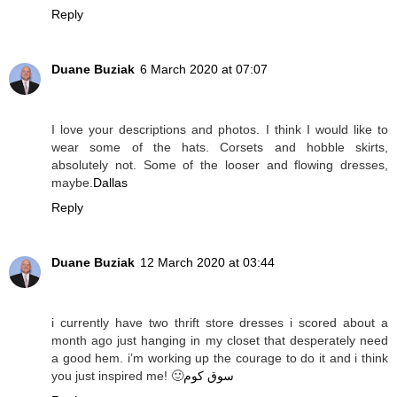
Reply
Duane Buziak
6 March 2020 at 07:07
I love your descriptions and photos. I think I would like to
wear some of the hats. Corsets and hobble skirts,
absolutely not. Some of the looser and flowing dresses,
maybe.
Dallas
Reply
Duane Buziak
12 March 2020 at 03:44
i currently have two thrift store dresses i scored about a
month ago just hanging in my closet that desperately need
a good hem. i’m working up the courage to do it and i think
you just inspired me! 🙂
سوق كوم