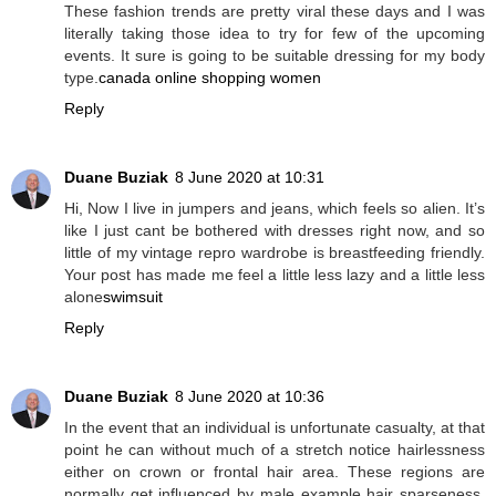
These fashion trends are pretty viral these days and I was
literally taking those idea to try for few of the upcoming
events. It sure is going to be suitable dressing for my body
type.
canada online shopping women
Reply
Duane Buziak
8 June 2020 at 10:31
Hi, Now I live in jumpers and jeans, which feels so alien. It’s
like I just cant be bothered with dresses right now, and so
little of my vintage repro wardrobe is breastfeeding friendly.
Your post has made me feel a little less lazy and a little less
alone
swimsuit
Reply
Duane Buziak
8 June 2020 at 10:36
In the event that an individual is unfortunate casualty, at that
point he can without much of a stretch notice hairlessness
either on crown or frontal hair area. These regions are
normally get influenced by male example hair sparseness.