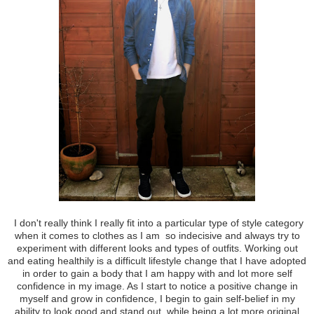
I don't really think I really fit into a particular type of style category
when it comes to clothes as I am so indecisive and always try to
experiment with different looks and types of outfits. Working out
and eating healthily is a difficult lifestyle change that I have adopted
in order to gain a body that I am happy with and lot more self
confidence in my image. As I start to notice a positive change in
myself and grow in confidence, I begin to gain self-belief in my
ability to look good and stand out, while being a lot more original