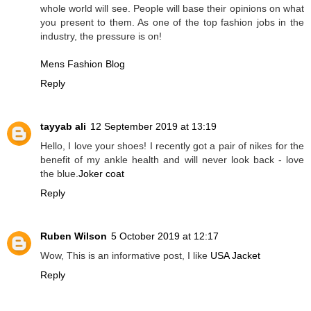
whole world will see. People will base their opinions on what
you present to them. As one of the top fashion jobs in the
industry, the pressure is on!
Mens Fashion Blog
Reply
tayyab ali
12 September 2019 at 13:19
Hello, I love your shoes! I recently got a pair of nikes for the
benefit of my ankle health and will never look back - love
the blue.
Joker coat
Reply
Ruben Wilson
5 October 2019 at 12:17
Wow, This is an informative post, I like
USA Jacket
Reply