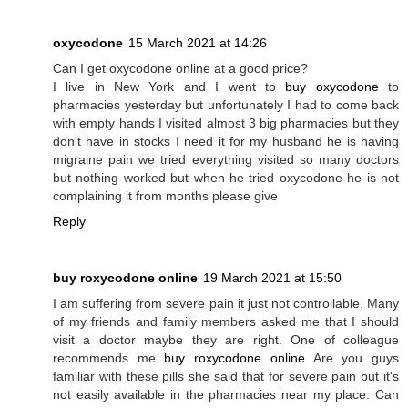
oxycodone
15 March 2021 at 14:26
Can I get oxycodone online at a good price?
I live in New York and I went to
buy oxycodone
to
pharmacies yesterday but unfortunately I had to come back
with empty hands I visited almost 3 big pharmacies but they
don’t have in stocks I need it for my husband he is having
migraine pain we tried everything visited so many doctors
but nothing worked but when he tried oxycodone he is not
complaining it from months please give
Reply
buy roxycodone online
19 March 2021 at 15:50
I am suffering from severe pain it just not controllable. Many
of my friends and family members asked me that I should
visit a doctor maybe they are right. One of colleague
recommends me
buy roxycodone online
Are you guys
familiar with these pills she said that for severe pain but it's
not easily available in the pharmacies near my place. Can