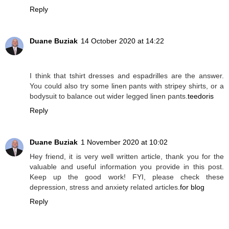
Reply
Duane Buziak
14 October 2020 at 14:22
I think that tshirt dresses and espadrilles are the answer.
You could also try some linen pants with stripey shirts, or a
bodysuit to balance out wider legged linen pants.
teedoris
Reply
Duane Buziak
1 November 2020 at 10:02
Hey friend, it is very well written article, thank you for the
valuable and useful information you provide in this post.
Keep up the good work! FYI, please check these
depression, stress and anxiety related articles.
for blog
Reply