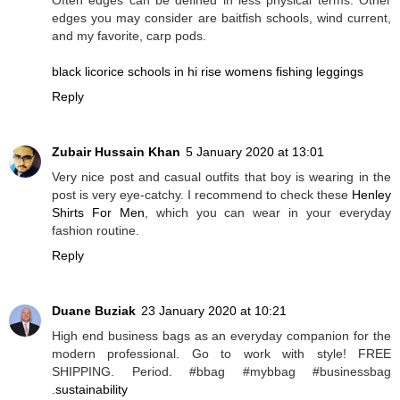
edges you may consider are baitfish schools, wind current,
and my favorite, carp pods.
black licorice schools in hi rise womens fishing leggings
Reply
Zubair Hussain Khan
5 January 2020 at 13:01
Very nice post and casual outfits that boy is wearing in the
post is very eye-catchy. I recommend to check these
Henley
Shirts For Men
, which you can wear in your everyday
fashion routine.
Reply
Duane Buziak
23 January 2020 at 10:21
High end business bags as an everyday companion for the
modern professional. Go to work with style! FREE
SHIPPING. Period. #bbag #mybbag #businessbag
.
sustainability