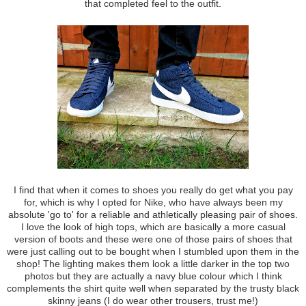
that completed feel to the outfit.
I find that when it comes to shoes you really do get what you pay
for, which is why I opted for Nike, who have always been my
absolute 'go to' for a reliable and athletically pleasing pair of shoes.
I love the look of high tops, which are basically a more casual
version of boots and these were one of those pairs of shoes that
were just calling out to be bought when I stumbled upon them in the
shop! The lighting makes them look a little darker in the top two
photos but they are actually a navy blue colour which I think
complements the shirt quite well when separated by the trusty black
skinny jeans (I do wear other trousers, trust me!)