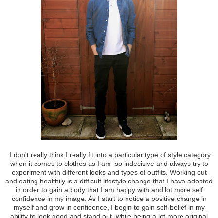
I don't really think I really fit into a particular type of style category
when it comes to clothes as I am so indecisive and always try to
experiment with different looks and types of outfits. Working out
and eating healthily is a difficult lifestyle change that I have adopted
in order to gain a body that I am happy with and lot more self
confidence in my image. As I start to notice a positive change in
myself and grow in confidence, I begin to gain self-belief in my
ability to look good and stand out, while being a lot more original