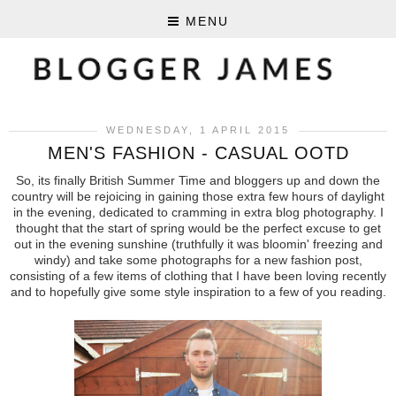
MENU
WEDNESDAY, 1 APRIL 2015
MEN'S FASHION - CASUAL OOTD
So, its finally British Summer Time and bloggers up and down the
country will be rejoicing in gaining those extra few hours of daylight
in the evening, dedicated to cramming in extra blog photography. I
thought that the start of spring would be the perfect excuse to get
out in the evening sunshine (truthfully it was bloomin' freezing and
windy) and take some photographs for a new fashion post,
consisting of a few items of clothing that I have been loving recently
and to hopefully give some style inspiration to a few of you reading.