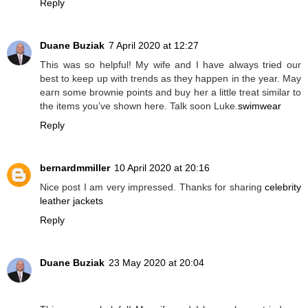
Reply
Duane Buziak
7 April 2020 at 12:27
This was so helpful! My wife and I have always tried our
best to keep up with trends as they happen in the year. May
earn some brownie points and buy her a little treat similar to
the items you’ve shown here. Talk soon Luke.
swimwear
Reply
bernardmmiller
10 April 2020 at 20:16
Nice post I am very impressed. Thanks for sharing
celebrity
leather jackets
Reply
Duane Buziak
23 May 2020 at 20:04