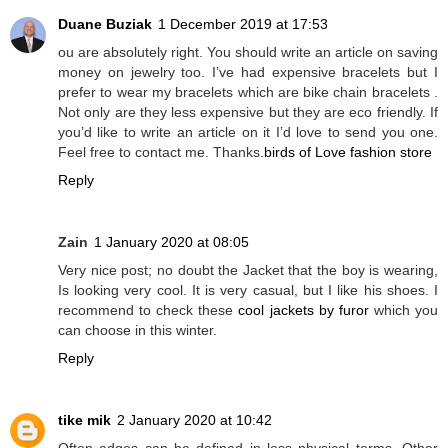
Duane Buziak
1 December 2019 at 17:53
ou are absolutely right. You should write an article on saving
money on jewelry too. I’ve had expensive bracelets but I
prefer to wear my bracelets which are bike chain bracelets .
Not only are they less expensive but they are eco friendly. If
you’d like to write an article on it I’d love to send you one.
Feel free to contact me. Thanks.
birds of Love fashion store
Reply
Zain
1 January 2020 at 08:05
Very nice post; no doubt the Jacket that the boy is wearing,
Is looking very cool. It is very casual, but I like his shoes. I
recommend to check these
cool jackets by furor
which you
can choose in this winter.
Reply
tike mik
2 January 2020 at 10:42
Often edges can be defined in less physical terms. Other