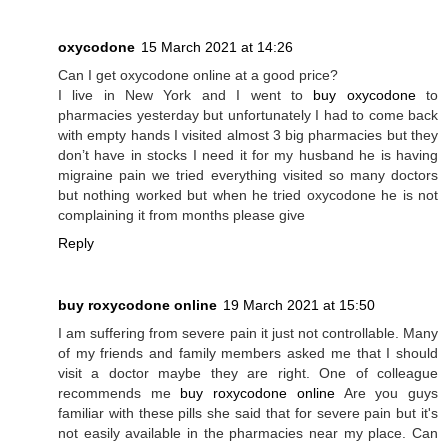
oxycodone
15 March 2021 at 14:26
Can I get oxycodone online at a good price?
I live in New York and I went to
buy oxycodone
to
pharmacies yesterday but unfortunately I had to come back
with empty hands I visited almost 3 big pharmacies but they
don’t have in stocks I need it for my husband he is having
migraine pain we tried everything visited so many doctors
but nothing worked but when he tried oxycodone he is not
complaining it from months please give
Reply
buy roxycodone online
19 March 2021 at 15:50
I am suffering from severe pain it just not controllable. Many
of my friends and family members asked me that I should
visit a doctor maybe they are right. One of colleague
recommends me
buy roxycodone online
Are you guys
familiar with these pills she said that for severe pain but it's
not easily available in the pharmacies near my place. Can