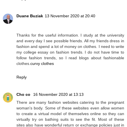
Duane Buziak
13 November 2020 at 20:40
Thanks for the useful information. I study at the university
and every day I see possible friends. All my friends dress in
fashion and spend a lot of money on clothes. I need to write
my college essay on fashion trends. I do not have time to
follow fashion trends, so I read blogs about fashionable
clothes.
curvy clothes
Reply
Cho co
16 November 2020 at 13:13
There are many fashion websites catering to the pregnant
woman's body. Some of these websites even allow women
to create a virtual model of themselves online so they can
virtually try on bathing suits to see the fit. Most of these
sites also have wonderful return or exchange policies just in