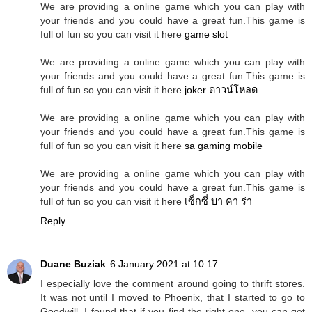
We are providing a online game which you can play with
your friends and you could have a great fun.This game is
full of fun so you can visit it here
game slot
We are providing a online game which you can play with
your friends and you could have a great fun.This game is
full of fun so you can visit it here
joker ดาวน์โหลด
We are providing a online game which you can play with
your friends and you could have a great fun.This game is
full of fun so you can visit it here
sa gaming mobile
We are providing a online game which you can play with
your friends and you could have a great fun.This game is
full of fun so you can visit it here
เซ็กซี่ บา คา ร่า
Reply
Duane Buziak
6 January 2021 at 10:17
I especially love the comment around going to thrift stores.
It was not until I moved to Phoenix, that I started to go to
Goodwill. I found that if you find the right one, you can get