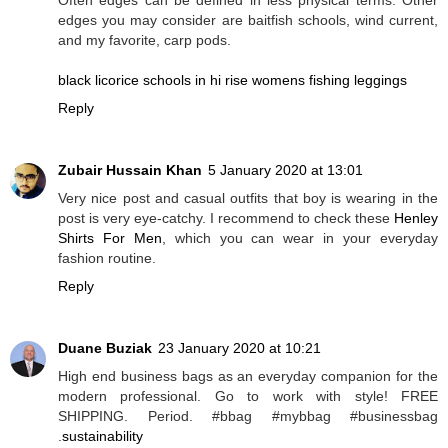
edges you may consider are baitfish schools, wind current,
and my favorite, carp pods.
black licorice schools in hi rise womens fishing leggings
Reply
Zubair Hussain Khan
5 January 2020 at 13:01
Very nice post and casual outfits that boy is wearing in the
post is very eye-catchy. I recommend to check these
Henley
Shirts For Men
, which you can wear in your everyday
fashion routine.
Reply
Duane Buziak
23 January 2020 at 10:21
High end business bags as an everyday companion for the
modern professional. Go to work with style! FREE
SHIPPING. Period. #bbag #mybbag #businessbag
.
sustainability