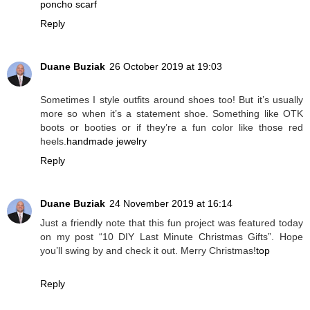
poncho scarf
Reply
Duane Buziak
26 October 2019 at 19:03
Sometimes I style outfits around shoes too! But it’s usually
more so when it’s a statement shoe. Something like OTK
boots or booties or if they’re a fun color like those red
heels.
handmade jewelry
Reply
Duane Buziak
24 November 2019 at 16:14
Just a friendly note that this fun project was featured today
on my post “10 DIY Last Minute Christmas Gifts”. Hope
you’ll swing by and check it out. Merry Christmas!
top
Reply