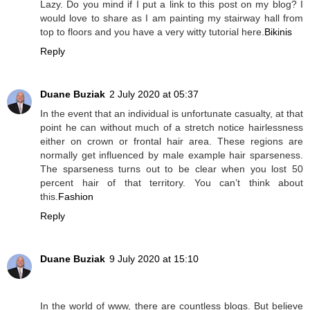
Lazy. Do you mind if I put a link to this post on my blog? I
would love to share as I am painting my stairway hall from
top to floors and you have a very witty tutorial here.
Bikinis
Reply
Duane Buziak
2 July 2020 at 05:37
In the event that an individual is unfortunate casualty, at that
point he can without much of a stretch notice hairlessness
either on crown or frontal hair area. These regions are
normally get influenced by male example hair sparseness.
The sparseness turns out to be clear when you lost 50
percent hair of that territory. You can’t think about
this.
Fashion
Reply
Duane Buziak
9 July 2020 at 15:10
In the world of www, there are countless blogs. But believe