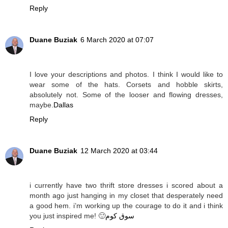
Reply
Duane Buziak
6 March 2020 at 07:07
I love your descriptions and photos. I think I would like to
wear some of the hats. Corsets and hobble skirts,
absolutely not. Some of the looser and flowing dresses,
maybe.
Dallas
Reply
Duane Buziak
12 March 2020 at 03:44
i currently have two thrift store dresses i scored about a
month ago just hanging in my closet that desperately need
a good hem. i’m working up the courage to do it and i think
you just inspired me! 🙂
سوق كوم