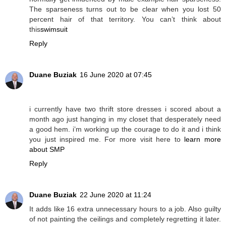
The sparseness turns out to be clear when you lost 50
percent hair of that territory. You can’t think about
this
swimsuit
Reply
Duane Buziak
16 June 2020 at 07:45
i currently have two thrift store dresses i scored about a
month ago just hanging in my closet that desperately need
a good hem. i’m working up the courage to do it and i think
you just inspired me. For more visit here to
learn more
about SMP
Reply
Duane Buziak
22 June 2020 at 11:24
It adds like 16 extra unnecessary hours to a job. Also guilty
of not painting the ceilings and completely regretting it later.