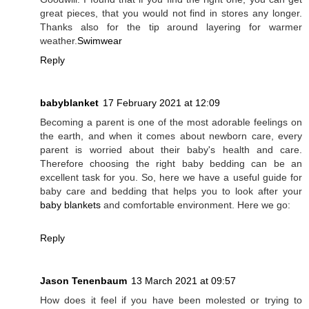
great pieces, that you would not find in stores any longer.
Thanks also for the tip around layering for warmer
weather.
Swimwear
Reply
babyblanket
17 February 2021 at 12:09
Becoming a parent is one of the most adorable feelings on
the earth, and when it comes about newborn care, every
parent is worried about their baby's health and care.
Therefore choosing the right baby bedding can be an
excellent task for you. So, here we have a useful guide for
baby care and bedding that helps you to look after your
baby blankets
and comfortable environment. Here we go:
Reply
Jason Tenenbaum
13 March 2021 at 09:57
How does it feel if you have been molested or trying to