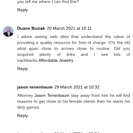
you tell me where I can find this?
Reply
Duane Buziak
20 March 2021 at 10:11
I adore seeing web sites that understand the value of
providing a quality resource for free of charge. It?s the old
what goes close to arrives close to routine. Did you
acquired plenty of links and I see lots of
trackbacks.
Affordable Jewelry
Reply
jason tenenbaum
29 March 2021 at 10:32
Attorney
Jason Tenenbaum
stay away from him he will find
reasons to get close to his female clients then he starts his
dirty games.
Reply