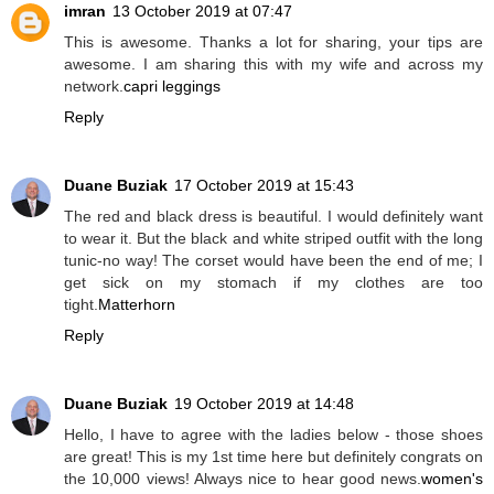
imran
13 October 2019 at 07:47
This is awesome. Thanks a lot for sharing, your tips are
awesome. I am sharing this with my wife and across my
network.
capri leggings
Reply
Duane Buziak
17 October 2019 at 15:43
The red and black dress is beautiful. I would definitely want
to wear it. But the black and white striped outfit with the long
tunic-no way! The corset would have been the end of me; I
get sick on my stomach if my clothes are too
tight.
Matterhorn
Reply
Duane Buziak
19 October 2019 at 14:48
Hello, I have to agree with the ladies below - those shoes
are great! This is my 1st time here but definitely congrats on
the 10,000 views! Always nice to hear good news.
women's