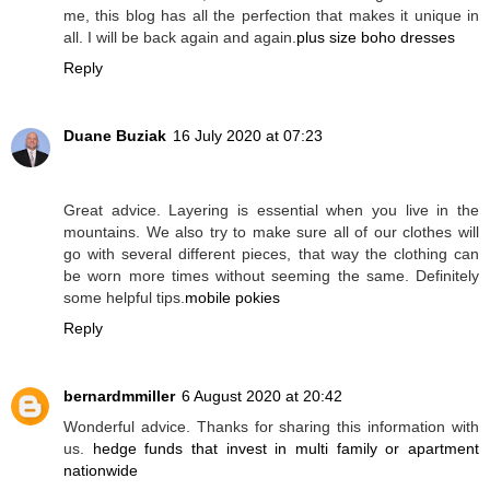
me, this blog has all the perfection that makes it unique in
all. I will be back again and again.
plus size boho dresses
Reply
Duane Buziak
16 July 2020 at 07:23
Great advice. Layering is essential when you live in the
mountains. We also try to make sure all of our clothes will
go with several different pieces, that way the clothing can
be worn more times without seeming the same. Definitely
some helpful tips.
mobile pokies
Reply
bernardmmiller
6 August 2020 at 20:42
Wonderful advice. Thanks for sharing this information with
us.
hedge funds that invest in multi family or apartment
nationwide