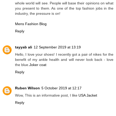
whole world will see. People will base their opinions on what
you present to them. As one of the top fashion jobs in the
industry, the pressure is on!
Mens Fashion Blog
Reply
tayyab ali
12 September 2019 at 13:19
Hello, I love your shoes! I recently got a pair of nikes for the
benefit of my ankle health and will never look back - love
the blue.
Joker coat
Reply
Ruben Wilson
5 October 2019 at 12:17
Wow, This is an informative post, I like
USA Jacket
Reply