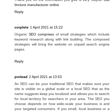
tincture manufacturer online
Reply
corplete
1 April 2021 at 15:22
Organic
SEO comprises
of small strategies which include
keyword research along with link building. The composed
strategies will bring the website on unpaid search engine
pages.
Reply
prolead
2 April 2021 at 13:53
An SEO can be your traditional SEO that makes sure your
site is visible on a global scale or a local SEO that as the
name suggests keep you localized and allows you to search
for local territory for searchers in your area. The SEO you
choose depends on how wide-scale your business is and
your targeted consumers. If you small, local business or a