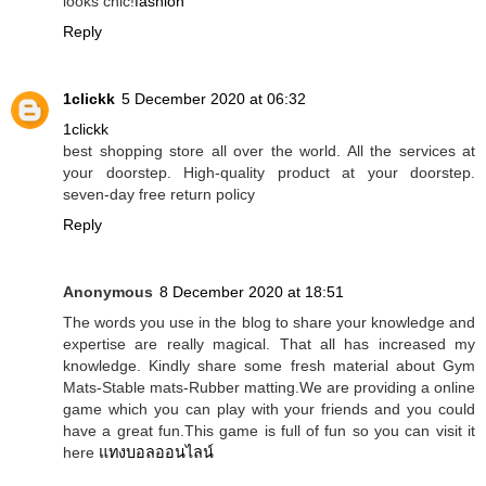
looks chic!
fashion
Reply
1clickk
5 December 2020 at 06:32
1clickk
best shopping store all over the world. All the services at
your doorstep. High-quality product at your doorstep.
seven-day free return policy
Reply
Anonymous
8 December 2020 at 18:51
The words you use in the blog to share your knowledge and
expertise are really magical. That all has increased my
knowledge. Kindly share some fresh material about Gym
Mats-Stable mats-Rubber matting.We are providing a online
game which you can play with your friends and you could
have a great fun.This game is full of fun so you can visit it
here
แทงบอลออนไลน์