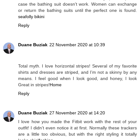
case the bathing suit doesn't work. Women can exchange
or return the bathing suits until the perfect one is found.
seafolly bikini
Reply
Duane Buziak
22 November 2020 at 10:39
Total myth. I love horizontal stripes! Several of my favorite
shirts and dresses are striped, and I’m not a skinny by any
means. I feel good when I look good, and honey, I look
Great in stripes!
Home
Reply
Duane Buziak
27 November 2020 at 14:20
I love how you made the Fitbit work with the rest of your
outfit! I didn’t even notice it at first. Normally these trackers
are a little too obvious, but with the right styling it totally