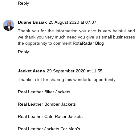
Reply
Duane Buziak
25 August 2020 at 07:37
Thank you for the information you give is very helpful and
we thank you very much need you give us small businesses
the opportunity to comment.
RotaRadar Blog
Reply
Jacket Arena
29 September 2020 at 11:55
Thanks a lot for sharing this wonderful opportunity.
Real Leather Biker Jackets
Real Leather Bomber Jackets
Real Leather Cafe Racer Jackets
Real Leather Jackets For Men's