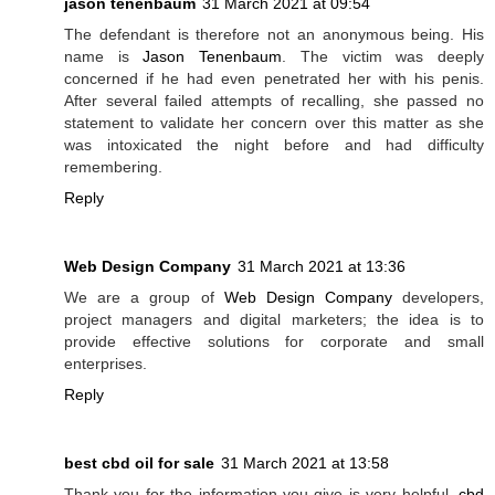
jason tenenbaum
31 March 2021 at 09:54
The defendant is therefore not an anonymous being. His
name is
Jason Tenenbaum
. The victim was deeply
concerned if he had even penetrated her with his penis.
After several failed attempts of recalling, she passed no
statement to validate her concern over this matter as she
was intoxicated the night before and had difficulty
remembering.
Reply
Web Design Company
31 March 2021 at 13:36
We are a group of
Web Design Company
developers,
project managers and digital marketers; the idea is to
provide effective solutions for corporate and small
enterprises.
Reply
best cbd oil for sale
31 March 2021 at 13:58
Thank you for the information you give is very helpful.
cbd