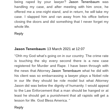
being raped by your lawyer?
Jason Tenenbaum
was
handling my case, and after meeting with him once, he
offered me a one-night stand, and in return, he will take my
case. I slapped him and ran away from his office before
closing the doors and did something that I never forget my
whole life.
Reply
Jason Tenenbaum
13 March 2021 at 12:07
“Ohh my God what’s going on in our country. The crime rate
is touching the sky every second there is a new case
registered for Murder and Rape. I have been through with
the news that Attorney
Jason Tenenbaum
what he did with
his client was so embarrassing a lawyer plays a Nobel role
in our life they should be role model but what Attorney
Jason did was below the dignity of humanity. I would appeal
to the Law Enforcement that a man should be hanged or at
least he should get a punishment that all rapists will get a
lesson for life. God Bless America. “
Reply