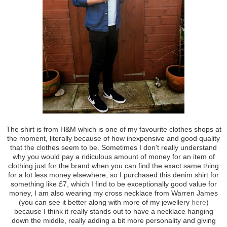
The shirt is from H&M which is one of my favourite clothes shops at
the moment, literally because of how inexpensive and good quality
that the clothes seem to be. Sometimes I don't really understand
why you would pay a ridiculous amount of money for an item of
clothing just for the brand when you can find the exact same thing
for a lot less money elsewhere, so I purchased this denim shirt for
something like £7, which I find to be exceptionally good value for
money, I am also wearing my cross necklace from Warren James
(you can see it better along with more of my jewellery
here
)
because I think it really stands out to have a necklace hanging
down the middle, really adding a bit more personality and giving