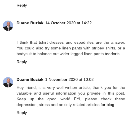
Reply
Duane Buziak
14 October 2020 at 14:22
I think that tshirt dresses and espadrilles are the answer.
You could also try some linen pants with stripey shirts, or a
bodysuit to balance out wider legged linen pants.
teedoris
Reply
Duane Buziak
1 November 2020 at 10:02
Hey friend, it is very well written article, thank you for the
valuable and useful information you provide in this post.
Keep up the good work! FYI, please check these
depression, stress and anxiety related articles.
for blog
Reply