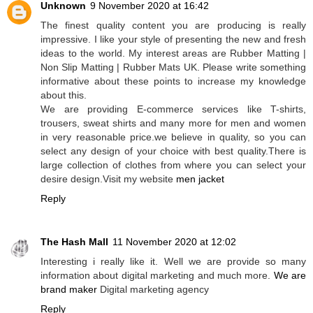
Unknown
9 November 2020 at 16:42
The finest quality content you are producing is really
impressive. I like your style of presenting the new and fresh
ideas to the world. My interest areas are Rubber Matting |
Non Slip Matting | Rubber Mats UK. Please write something
informative about these points to increase my knowledge
about this.
We are providing E-commerce services like T-shirts,
trousers, sweat shirts and many more for men and women
in very reasonable price.we believe in quality, so you can
select any design of your choice with best quality.There is
large collection of clothes from where you can select your
desire design.Visit my website
men jacket
Reply
The Hash Mall
11 November 2020 at 12:02
Interesting i really like it. Well we are provide so many
information about digital marketing and much more.
We are
brand maker
Digital marketing agency
Reply