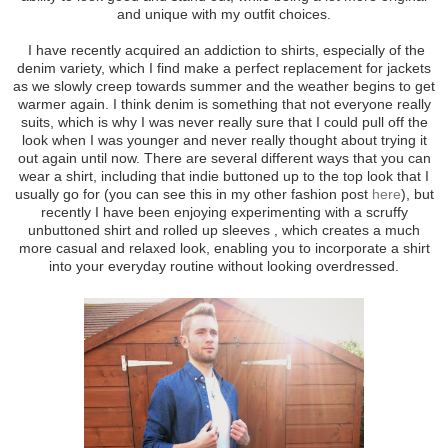
and unique with my outfit choices.
I have recently acquired an addiction to shirts, especially of the
denim variety, which I find make a perfect replacement for jackets
as we slowly creep towards summer and the weather begins to get
warmer again. I think denim is something that not everyone really
suits, which is why I was never really sure that I could pull off the
look when I was younger and never really thought about trying it
out again until now. There are several different ways that you can
wear a shirt, including that indie buttoned up to the top look that I
usually go for (you can see this in my other fashion post
here
), but
recently I have been enjoying experimenting with a scruffy
unbuttoned shirt and rolled up sleeves , which creates a much
more casual and relaxed look, enabling you to incorporate a shirt
into your everyday routine without looking overdressed.