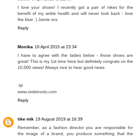
I love your shoes! I recently got a pair of nikes for the
benefit of my ankle health and will never look back - love
the blue :) Jamie xox
Reply
Monika
10 April 2015 at 23:34
I have to agree with the ladies below - those shoes are
great! This is my 1st time here but definitely congrats on the
10,000 views! Always nice to hear good news.
-M
www.violetroots.com
Reply
tike mik
19 August 2019 at 16:39
Remember, as a fashion director you are responsible for
the image of a brand; you produce something that the