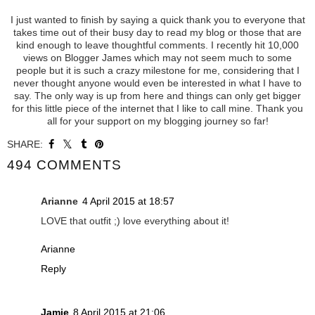
I just wanted to finish by saying a quick thank you to everyone that
takes time out of their busy day to read my blog or those that are
kind enough to leave thoughtful comments. I recently hit 10,000
views on Blogger James which may not seem much to some
people but it is such a crazy milestone for me, considering that I
never thought anyone would even be interested in what I have to
say. The only way is up from here and things can only get bigger
for this little piece of the internet that I like to call mine. Thank you
all for your support on my blogging journey so far!
SHARE:
494 COMMENTS
Arianne
4 April 2015 at 18:57
LOVE that outfit ;) love everything about it!
Arianne
Reply
Jamie
8 April 2015 at 21:06