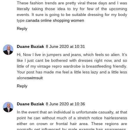
These fashion trends are pretty viral these days and I was
literally taking those idea to try for few of the upcoming
events. It sure is going to be suitable dressing for my body
type.
canada online shopping women
Reply
Duane Buziak
8 June 2020 at 10:31
Hi, Now I live in jumpers and jeans, which feels so alien. It’s
like I just cant be bothered with dresses right now, and so
little of my vintage repro wardrobe is breastfeeding friendly.
Your post has made me feel a little less lazy and a little less
alone
swimsuit
Reply
Duane Buziak
8 June 2020 at 10:36
In the event that an individual is unfortunate casualty, at that
point he can without much of a stretch notice hairlessness
either on crown or frontal hair area. These regions are
normally get influenced by male example hair sparseness.