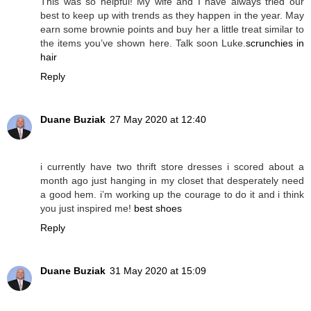
This was so helpful! My wife and I have always tried our
best to keep up with trends as they happen in the year. May
earn some brownie points and buy her a little treat similar to
the items you’ve shown here. Talk soon Luke.
scrunchies in
hair
Reply
Duane Buziak
27 May 2020 at 12:40
i currently have two thrift store dresses i scored about a
month ago just hanging in my closet that desperately need
a good hem. i’m working up the courage to do it and i think
you just inspired me!
best shoes
Reply
Duane Buziak
31 May 2020 at 15:09