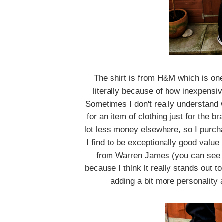
The shirt is from H&M which is on
literally because of how inexpensiv
Sometimes I don't really understand
for an item of clothing just for the 
lot less money elsewhere, so I purcha
I find to be exceptionally good valu
from Warren James (you can see i
because I think it really stands out 
adding a bit more personality a