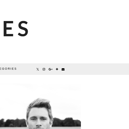
EGORIES