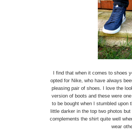
I find that when it comes to shoes y
opted for Nike, who have always been 
pleasing pair of shoes. I love the lo
version of boots and these were one o
to be bought when I stumbled upon t
little darker in the top two photos bu
complements the shirt quite well when
wear othe