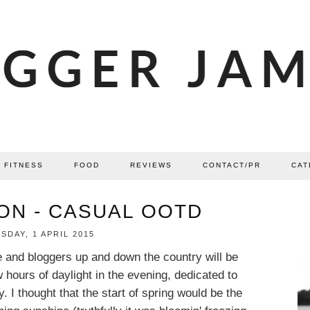
FITNESS
FOOD
REVIEWS
CONTACT/PR
CAT
ON - CASUAL OOTD
DAY, 1 APRIL 2015
e and bloggers up and down the country will be
w hours of daylight in the evening, dedicated to
 I thought that the start of spring would be the