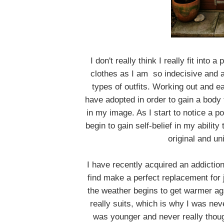
I don't really think I really fit into 
clothes as I am so indecisive and a
types of outfits. Working out and eati
have adopted in order to gain a body 
in my image. As I start to notice a p
begin to gain self-belief in my abilit
original and un
I have recently acquired an addiction 
find make a perfect replacement fo
the weather begins to get warmer aga
really suits, which is why I was neve
was younger and never really though