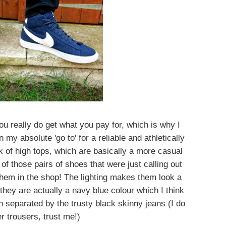
ou really do get what you pay for, which is why I
my absolute 'go to' for a reliable and athletically
ok of high tops, which are basically a more casual
f those pairs of shoes that were just calling out
hem in the shop! The lighting makes them look a
t they are actually a navy blue colour which I think
 separated by the trusty black skinny jeans (I do
r trousers, trust me!)