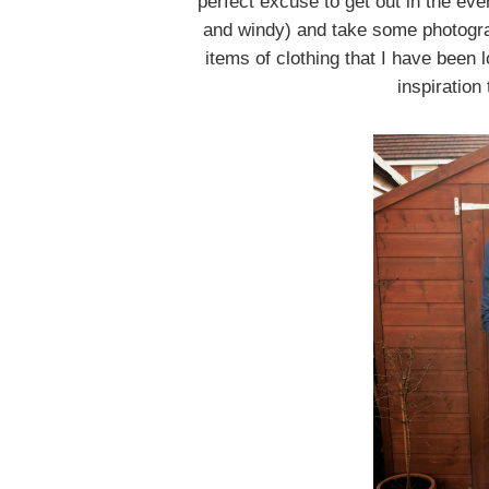
perfect excuse to get out in the eve
and windy) and take some photograp
items of clothing that I have been 
inspiration