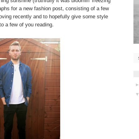
ning sunshine (truthfully it was bloomin' freezing
hs for a new fashion post, consisting of a few
loving recently and to hopefully give some style
 to a few of you reading.