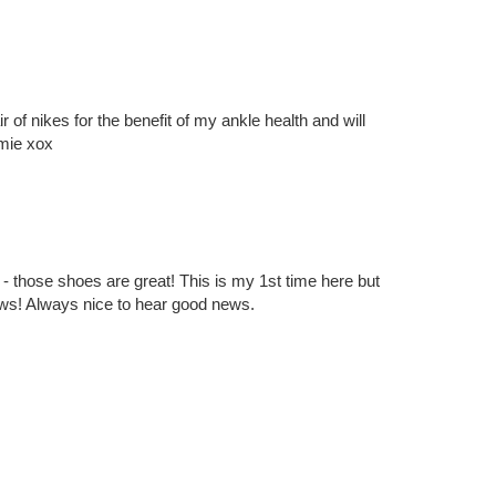
1 – 200 of 494
Newer›
Newest»
out it!
ir of nikes for the benefit of my ankle health and will
amie xox