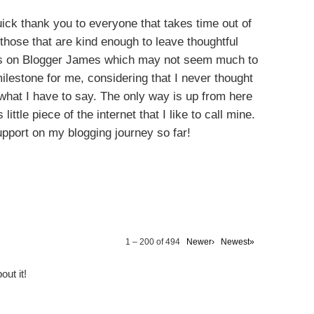
quick thank you to everyone that takes time out of
those that are kind enough to leave thoughtful
ws on Blogger James which may not seem much to
ilestone for me, considering that I never thought
what I have to say. The only way is up from here
little piece of the internet that I like to call mine.
upport on my blogging journey so far!
Y ALSO ENJOY:
hion:
l Outfit
ion
Winter Fashion ft.
Mens Fashion -
Burton
Suit Up With
Matalan