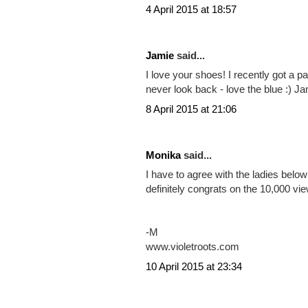
Share:
Posted by
Unknown
at
16:53:00
Labels:
fashion
494 COMMENTS
Arianne said...
LOVE that outfit ;) love everything ab
Arianne
4 April 2015 at 18:57
Jamie
said...
I love your shoes! I recently got a pa
never look back - love the blue :) J
8 April 2015 at 21:06