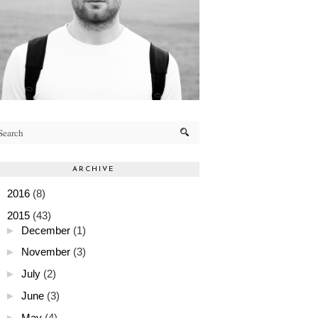
ARCHIVE
►
2016
(8)
▼
2015
(43)
►
December
(1)
►
November
(3)
►
July
(2)
►
June
(3)
►
May
(4)