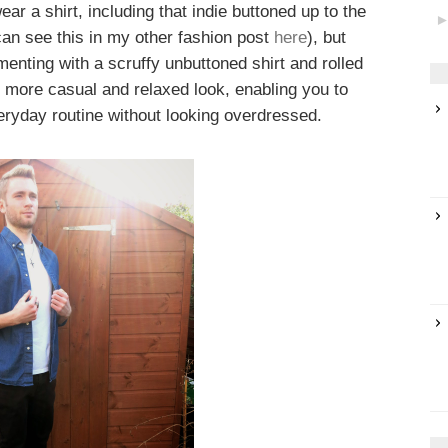
ar a shirt, including that indie buttoned up to the
 can see this in my other fashion post
here
), but
enting with a scruffy unbuttoned shirt and rolled
 more casual and relaxed look, enabling you to
veryday routine without looking overdressed.