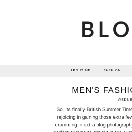
ABOUT ME
FASHION
MEN'S FASHI
WEDNES
So, its finally British Summer Tim
rejoicing in gaining those extra fe
cramming in extra blog photography.