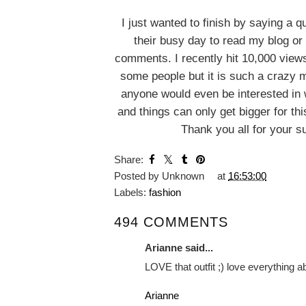
I just wanted to finish by saying a 
their busy day to read my blog or 
comments. I recently hit 10,000 vie
some people but it is such a crazy m
anyone would even be interested in 
and things can only get bigger for this 
Thank you all for your s
YOU MA
Mens Fas
Smart Casua
Inspirat
Matalan Selvedge
Jeans