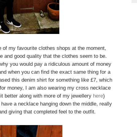
e of my favourite clothes shops at the moment,
e and good quality that the clothes seem to be.
 why you would pay a ridiculous amount of money
brand when you can find the exact same thing for a
sed this denim shirt for something like £7, which
e for money, I am also wearing my cross necklace
t better along with more of my jewellery
here
)
to have a necklace hanging down the middle, really
nd giving that completed feel to the outfit.