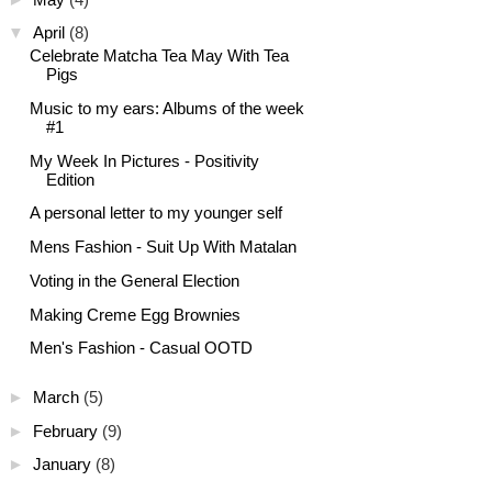
▼
April
(8)
Celebrate Matcha Tea May With Tea
Pigs
Music to my ears: Albums of the week
#1
My Week In Pictures - Positivity
Edition
A personal letter to my younger self
Mens Fashion - Suit Up With Matalan
Voting in the General Election
Making Creme Egg Brownies
Men's Fashion - Casual OOTD
►
March
(5)
►
February
(9)
►
January
(8)