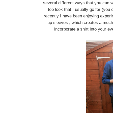
several different ways that you can we
top look that I usually go for (you
recently I have been enjoying experim
up sleeves , which creates a much
incorporate a shirt into your e