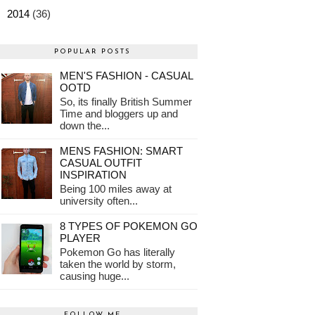
►
2014
(36)
POPULAR POSTS
MEN'S FASHION - CASUAL
OOTD
So, its finally British Summer
Time and bloggers up and
down the...
MENS FASHION: SMART
CASUAL OUTFIT
INSPIRATION
Being 100 miles away at
university often...
8 TYPES OF POKEMON GO
PLAYER
Pokemon Go has literally
taken the world by storm,
causing huge...
FOLLOW ME