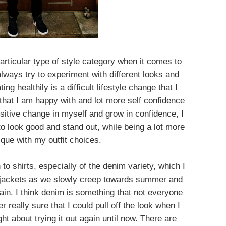
a particular type of style category when it comes to
lways try to experiment with different looks and
ng healthily is a difficult lifestyle change that I
that I am happy with and lot more self confidence
ositive change in myself and grow in confidence, I
y to look good and stand out, while being a lot more
ique with my outfit choices.
to shirts, especially of the denim variety, which I
r jackets as we slowly creep towards summer and
in. I think denim is something that not everyone
r really sure that I could pull off the look when I
t about trying it out again until now. There are