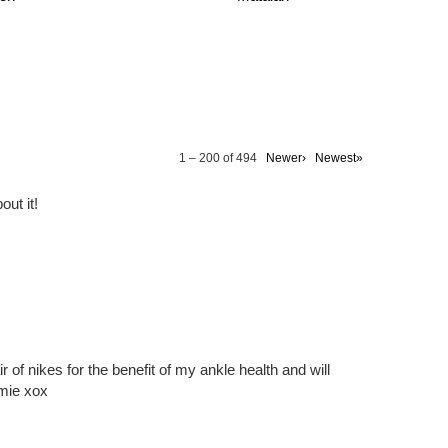
1 – 200 of 494
Newer›
Newest»
out it!
ir of nikes for the benefit of my ankle health and will
amie xox