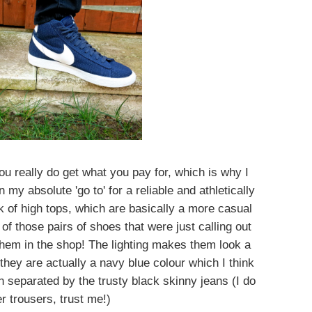
ou really do get what you pay for, which is why I
my absolute 'go to' for a reliable and athletically
ok of high tops, which are basically a more casual
f those pairs of shoes that were just calling out
hem in the shop! The lighting makes them look a
t they are actually a navy blue colour which I think
 separated by the trusty black skinny jeans (I do
r trousers, trust me!)