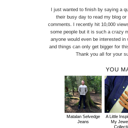
I just wanted to finish by saying a 
their busy day to read my blog or 
comments. I recently hit 10,000 vie
some people but it is such a crazy m
anyone would even be interested in 
and things can only get bigger for this 
Thank you all for your s
YOU MA
Matalan Selvedge
A Little Insp
Jeans
My Jewel
Collect