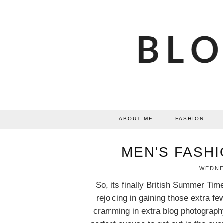
ABOUT ME
FASHION
MEN'S FASHI
WEDNES
So, its finally British Summer Tim
rejoicing in gaining those extra fe
cramming in extra blog photography.