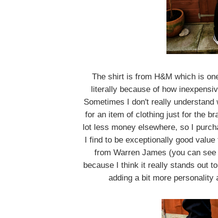
The shirt is from H&M which is on
literally because of how inexpensiv
Sometimes I don't really understand
for an item of clothing just for the 
lot less money elsewhere, so I purcha
I find to be exceptionally good valu
from Warren James (you can see i
because I think it really stands out 
adding a bit more personality a