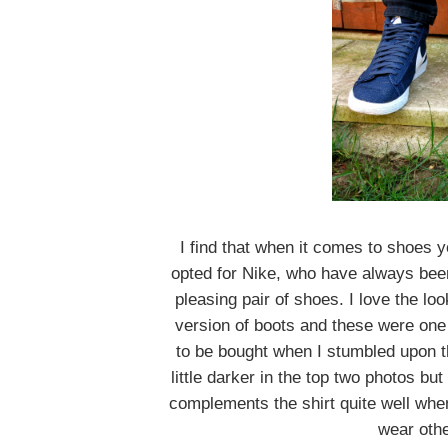
I find that when it comes to shoes y
opted for Nike, who have always been 
pleasing pair of shoes. I love the lo
version of boots and these were one o
to be bought when I stumbled upon t
little darker in the top two photos bu
complements the shirt quite well when
wear othe