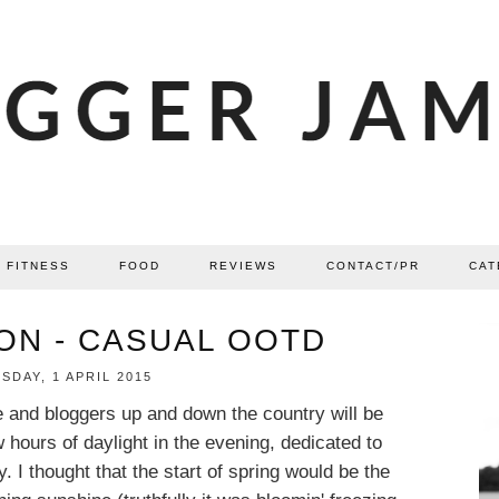
FITNESS
FOOD
REVIEWS
CONTACT/PR
CAT
ON - CASUAL OOTD
DAY, 1 APRIL 2015
e and bloggers up and down the country will be
w hours of daylight in the evening, dedicated to
 I thought that the start of spring would be the