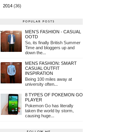
►
2014
(36)
POPULAR POSTS
MEN'S FASHION - CASUAL
OOTD
So, its finally British Summer
Time and bloggers up and
down the...
MENS FASHION: SMART
CASUAL OUTFIT
INSPIRATION
Being 100 miles away at
university often...
8 TYPES OF POKEMON GO
PLAYER
Pokemon Go has literally
taken the world by storm,
causing huge...
FOLLOW ME