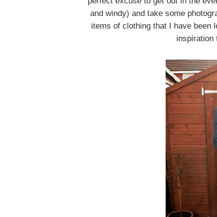
perfect excuse to get out in the eve
and windy) and take some photograp
items of clothing that I have been 
inspiration