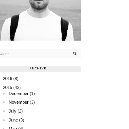
ARCHIVE
►
2016
(8)
▼
2015
(43)
►
December
(1)
►
November
(3)
►
July
(2)
►
June
(3)
►
May
(4)