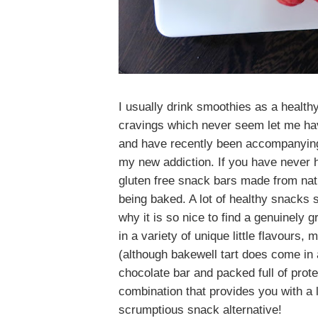
I usually drink smoothies as a health
cravings which never seem let me ha
and have recently been accompanying
my new addiction. If you have never h
gluten free snack bars made from natu
being baked. A lot of healthy snacks 
why it is so nice to find a genuinely g
in a variety of unique little flavours
(although bakewell tart does come in a
chocolate bar and packed full of prote
combination that provides you with a 
scrumptious snack alternative!