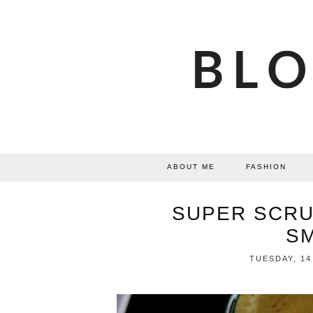
ABOUT ME
FASHION
SUPER SCR
S
TUESDAY, 14