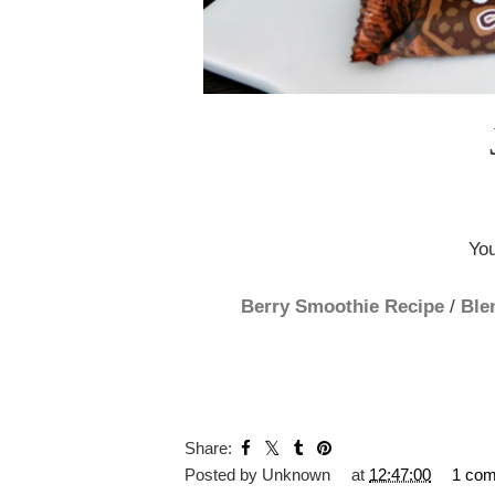
You
Berry Smoothie Recipe
/
Ble
Share:
Posted by
Unknown
at
12:47:00
1 co