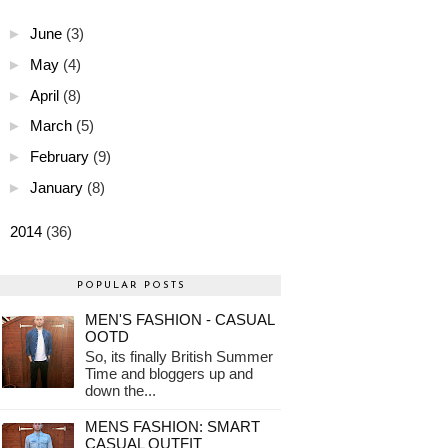
►
June
(3)
►
May
(4)
►
April
(8)
►
March
(5)
►
February
(9)
►
January
(8)
►
2014
(36)
POPULAR POSTS
MEN'S FASHION - CASUAL
OOTD
So, its finally British Summer
Time and bloggers up and
down the...
MENS FASHION: SMART
CASUAL OUTFIT