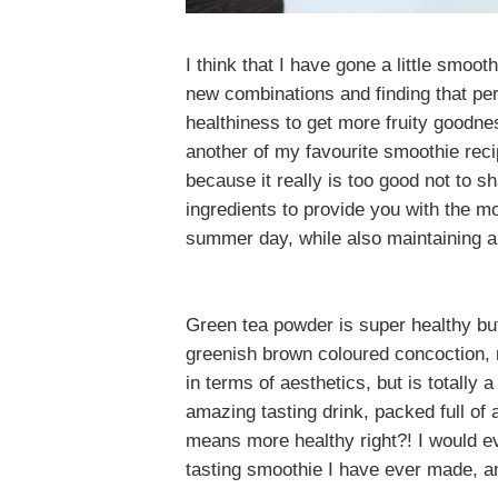
I think that I have gone a little smo
new combinations and finding that pe
healthiness to get more fruity goodne
another of my favourite smoothie recip
because
it really is too good not to 
ingredients to provide you with the m
summer day, while also maintaining a
Green tea powder is super healthy but 
greenish brown coloured concoction,
in terms of aesthetics, but is totally
amazing tasting drink, packed full of 
means more healthy right?! I would eve
tasting smoothie I have ever made, a