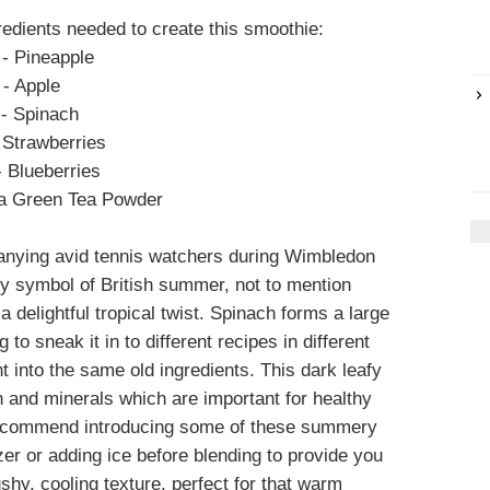
redients needed to create this smoothie:
- Pineapple
- Apple
- Spinach
 Strawberries
- Blueberries
a Green Tea Powder
anying avid tennis watchers during Wimbledon
ty symbol of British summer, not to mention
a delightful tropical twist. Spinach forms a large
 to sneak it in to different recipes in different
nt into the same old ingredients. This dark leafy
n and minerals which are important for healthy
 recommend introducing some of these summery
zer or adding ice before blending to provide you
ushy, cooling texture, perfect for that warm