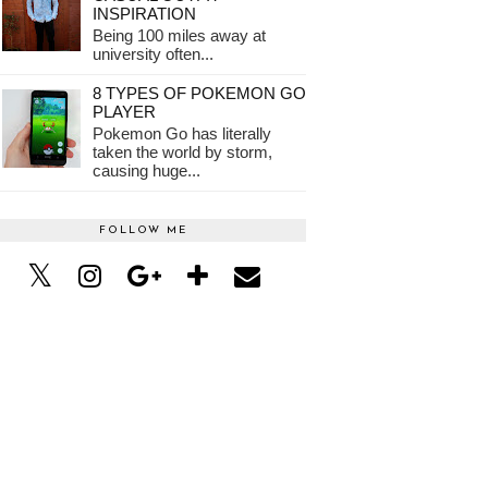
INSPIRATION
Being 100 miles away at
university often...
8 TYPES OF POKEMON GO
PLAYER
Pokemon Go has literally
taken the world by storm,
causing huge...
FOLLOW ME