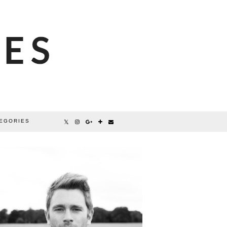
EGORIES