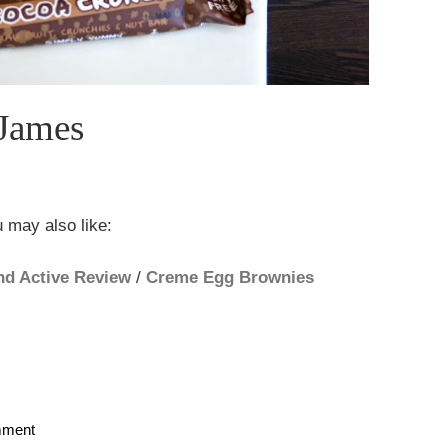
James
 may also like:
nd Active Review
/
Creme Egg Brownies
mment