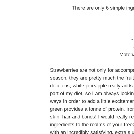
There are only 6 simple ing
-
- Match
Strawberries are not only for accomp
season, they are pretty much the frui
delicious, while pineapple really adds 
part of my diet, so I am always looking
ways in order to add a little exciteme
green provides a tonne of protein, iro
skin, hair and bones!
I would really
ingredients to the realms of your free
with an incredibly satisfying, extra sl