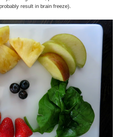
robably result in brain freeze).