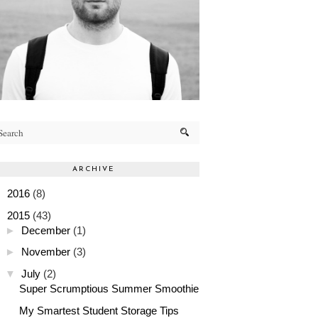
ARCHIVE
►
2016
(8)
▼
2015
(43)
►
December
(1)
►
November
(3)
▼
July
(2)
Super Scrumptious Summer Smoothie
My Smartest Student Storage Tips