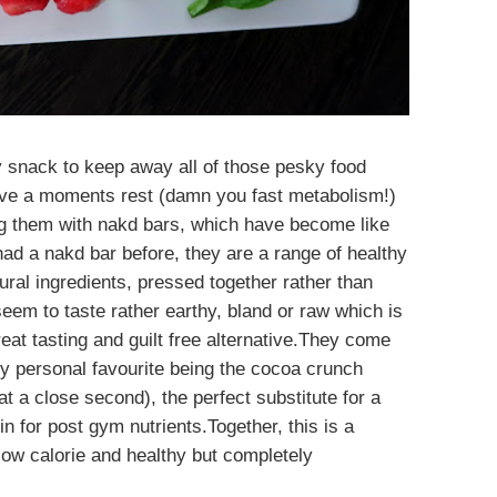
y snack to keep away all of those pesky food
ve a moments rest (damn you fast metabolism!)
 them with nakd bars, which have become like
ad a nakd bar before, they are a range of healthy
ral ingredients, pressed together rather than
seem to taste rather earthy, bland or raw which is
reat tasting and guilt free alternative.They come
, my personal favourite being the cocoa crunch
t a close second), the perfect substitute for a
in for post gym nutrients.Together, this is a
low calorie and healthy but completely