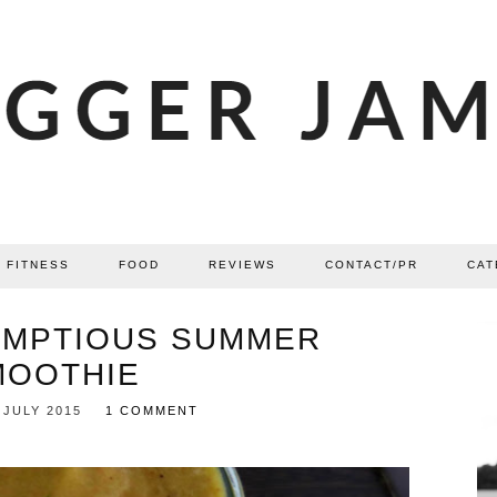
FITNESS
FOOD
REVIEWS
CONTACT/PR
CAT
UMPTIOUS SUMMER
MOOTHIE
 JULY 2015
1 COMMENT