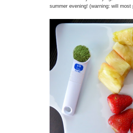
summer evening! (warning: will most p