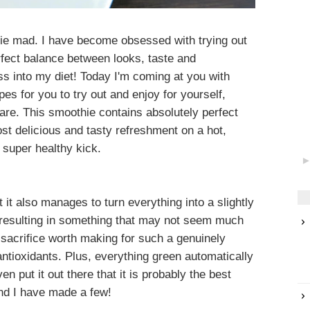
othie mad. I have become obsessed with trying out
rfect balance between looks, taste and
ss into my diet! Today I'm coming at you with
es for you to try out and enjoy for yourself,
share. This smoothie contains absolutely perfect
ost delicious and tasty refreshment on a hot,
 super healthy kick.
it also manages to turn everything into a slightly
 resulting in something that may not seem much
 a sacrifice worth making for such a genuinely
antioxidants. Plus, everything green automatically
n put it out there that it is probably the best
nd I have made a few!