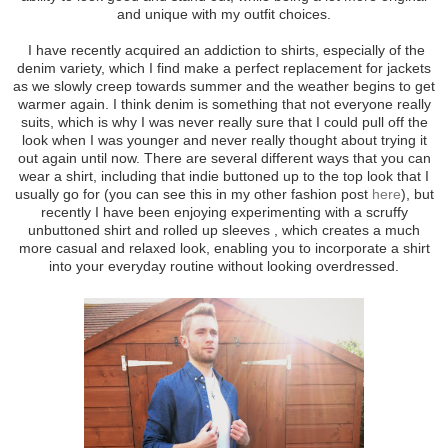
and unique with my outfit choices.
I have recently acquired an addiction to shirts, especially of the
denim variety, which I find make a perfect replacement for jackets
as we slowly creep towards summer and the weather begins to get
warmer again. I think denim is something that not everyone really
suits, which is why I was never really sure that I could pull off the
look when I was younger and never really thought about trying it
out again until now. There are several different ways that you can
wear a shirt, including that indie buttoned up to the top look that I
usually go for (you can see this in my other fashion post
here
), but
recently I have been enjoying experimenting with a scruffy
unbuttoned shirt and rolled up sleeves , which creates a much
more casual and relaxed look, enabling you to incorporate a shirt
into your everyday routine without looking overdressed.