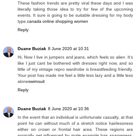
These fashion trends are pretty viral these days and I was
literally taking those idea to try for few of the upcoming
events. It sure is going to be suitable dressing for my body
type.
canada online shopping women
Reply
Duane Buziak
8 June 2020 at 10:31
Hi, Now I live in jumpers and jeans, which feels so alien. It’s
like I just cant be bothered with dresses right now, and so
little of my vintage repro wardrobe is breastfeeding friendly.
Your post has made me feel a little less lazy and a little less
alone
swimsuit
Reply
Duane Buziak
8 June 2020 at 10:36
In the event that an individual is unfortunate casualty, at that
point he can without much of a stretch notice hairlessness
either on crown or frontal hair area. These regions are
normally get influenced by male example hair sparseness.