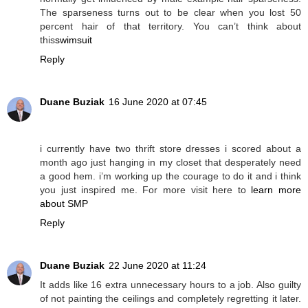
The sparseness turns out to be clear when you lost 50
percent hair of that territory. You can’t think about
this
swimsuit
Reply
Duane Buziak
16 June 2020 at 07:45
i currently have two thrift store dresses i scored about a
month ago just hanging in my closet that desperately need
a good hem. i’m working up the courage to do it and i think
you just inspired me. For more visit here to
learn more
about SMP
Reply
Duane Buziak
22 June 2020 at 11:24
It adds like 16 extra unnecessary hours to a job. Also guilty
of not painting the ceilings and completely regretting it later.