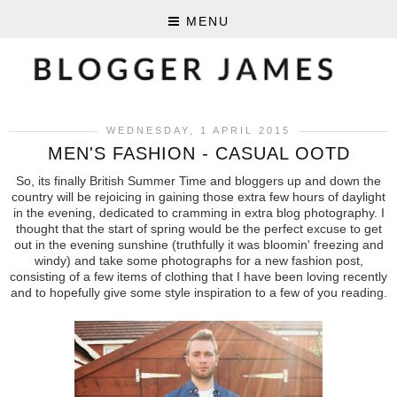
MENU
WEDNESDAY, 1 APRIL 2015
MEN'S FASHION - CASUAL OOTD
So, its finally British Summer Time and bloggers up and down the
country will be rejoicing in gaining those extra few hours of daylight
in the evening, dedicated to cramming in extra blog photography. I
thought that the start of spring would be the perfect excuse to get
out in the evening sunshine (truthfully it was bloomin' freezing and
windy) and take some photographs for a new fashion post,
consisting of a few items of clothing that I have been loving recently
and to hopefully give some style inspiration to a few of you reading.