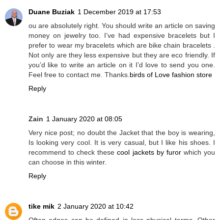
Duane Buziak
1 December 2019 at 17:53
ou are absolutely right. You should write an article on saving
money on jewelry too. I’ve had expensive bracelets but I
prefer to wear my bracelets which are bike chain bracelets .
Not only are they less expensive but they are eco friendly. If
you’d like to write an article on it I’d love to send you one.
Feel free to contact me. Thanks.
birds of Love fashion store
Reply
Zain
1 January 2020 at 08:05
Very nice post; no doubt the Jacket that the boy is wearing,
Is looking very cool. It is very casual, but I like his shoes. I
recommend to check these
cool jackets by furor
which you
can choose in this winter.
Reply
tike mik
2 January 2020 at 10:42
Often edges can be defined in less physical terms. Other