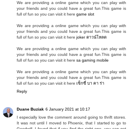
We are providing a online game which you can play with
your friends and you could have a great fun.This game is
full of fun so you can visit it here
game slot
We are providing a online game which you can play with
your friends and you could have a great fun.This game is
full of fun so you can visit it here
joker ดาวน์โหลด
We are providing a online game which you can play with
your friends and you could have a great fun.This game is
full of fun so you can visit it here
sa gaming mobile
We are providing a online game which you can play with
your friends and you could have a great fun.This game is
full of fun so you can visit it here
เซ็กซี่ บา คา ร่า
Reply
Duane Buziak
6 January 2021 at 10:17
I especially love the comment around going to thrift stores.
It was not until I moved to Phoenix, that I started to go to
Goodwill. I found that if you find the right one, you can get