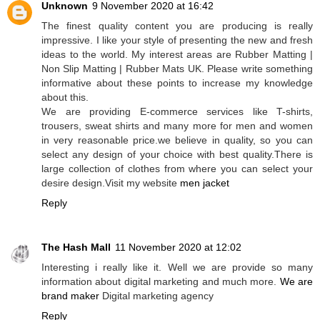
Unknown
9 November 2020 at 16:42
The finest quality content you are producing is really
impressive. I like your style of presenting the new and fresh
ideas to the world. My interest areas are Rubber Matting |
Non Slip Matting | Rubber Mats UK. Please write something
informative about these points to increase my knowledge
about this.
We are providing E-commerce services like T-shirts,
trousers, sweat shirts and many more for men and women
in very reasonable price.we believe in quality, so you can
select any design of your choice with best quality.There is
large collection of clothes from where you can select your
desire design.Visit my website
men jacket
Reply
The Hash Mall
11 November 2020 at 12:02
Interesting i really like it. Well we are provide so many
information about digital marketing and much more.
We are
brand maker
Digital marketing agency
Reply