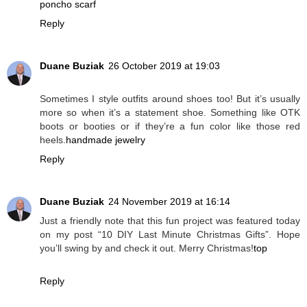
poncho scarf
Reply
Duane Buziak
26 October 2019 at 19:03
Sometimes I style outfits around shoes too! But it’s usually
more so when it’s a statement shoe. Something like OTK
boots or booties or if they’re a fun color like those red
heels.
handmade jewelry
Reply
Duane Buziak
24 November 2019 at 16:14
Just a friendly note that this fun project was featured today
on my post “10 DIY Last Minute Christmas Gifts”. Hope
you’ll swing by and check it out. Merry Christmas!
top
Reply