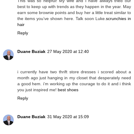
This was so helpful! My wife and I have always tried our
best to keep up with trends as they happen in the year. May
earn some brownie points and buy her a little treat similar to
the items you’ve shown here. Talk soon Luke.
scrunchies in
hair
Reply
Duane Buziak
27 May 2020 at 12:40
i currently have two thrift store dresses i scored about a
month ago just hanging in my closet that desperately need
a good hem. i’m working up the courage to do it and i think
you just inspired me!
best shoes
Reply
Duane Buziak
31 May 2020 at 15:09