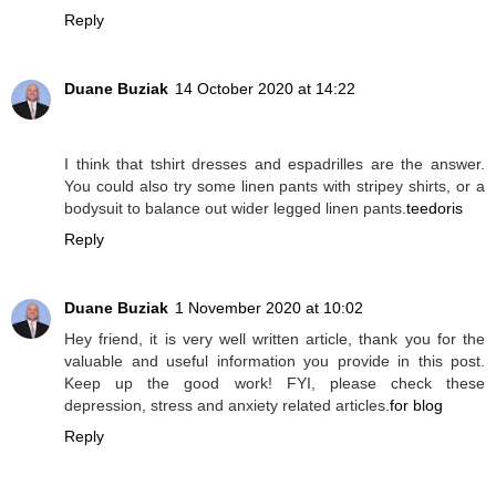
Reply
Duane Buziak
14 October 2020 at 14:22
I think that tshirt dresses and espadrilles are the answer.
You could also try some linen pants with stripey shirts, or a
bodysuit to balance out wider legged linen pants.
teedoris
Reply
Duane Buziak
1 November 2020 at 10:02
Hey friend, it is very well written article, thank you for the
valuable and useful information you provide in this post.
Keep up the good work! FYI, please check these
depression, stress and anxiety related articles.
for blog
Reply