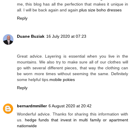
me, this blog has all the perfection that makes it unique in
all. I will be back again and again.
plus size boho dresses
Reply
Duane Buziak
16 July 2020 at 07:23
Great advice. Layering is essential when you live in the
mountains. We also try to make sure all of our clothes will
go with several different pieces, that way the clothing can
be worn more times without seeming the same. Definitely
some helpful tips.
mobile pokies
Reply
bernardmmiller
6 August 2020 at 20:42
Wonderful advice. Thanks for sharing this information with
us.
hedge funds that invest in multi family or apartment
nationwide