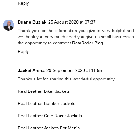
Reply
Duane Buziak
25 August 2020 at 07:37
Thank you for the information you give is very helpful and
we thank you very much need you give us small businesses
the opportunity to comment.
RotaRadar Blog
Reply
Jacket Arena
29 September 2020 at 11:55
Thanks a lot for sharing this wonderful opportunity.
Real Leather Biker Jackets
Real Leather Bomber Jackets
Real Leather Cafe Racer Jackets
Real Leather Jackets For Men's