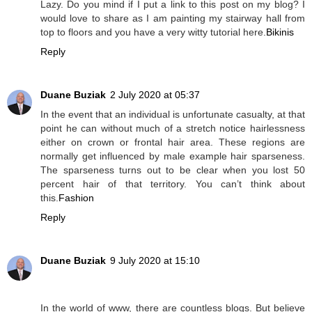
Lazy. Do you mind if I put a link to this post on my blog? I
would love to share as I am painting my stairway hall from
top to floors and you have a very witty tutorial here.
Bikinis
Reply
Duane Buziak
2 July 2020 at 05:37
In the event that an individual is unfortunate casualty, at that
point he can without much of a stretch notice hairlessness
either on crown or frontal hair area. These regions are
normally get influenced by male example hair sparseness.
The sparseness turns out to be clear when you lost 50
percent hair of that territory. You can’t think about
this.
Fashion
Reply
Duane Buziak
9 July 2020 at 15:10
In the world of www, there are countless blogs. But believe