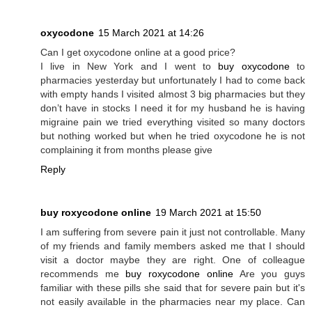
oxycodone
15 March 2021 at 14:26
Can I get oxycodone online at a good price?
I live in New York and I went to
buy oxycodone
to
pharmacies yesterday but unfortunately I had to come back
with empty hands I visited almost 3 big pharmacies but they
don’t have in stocks I need it for my husband he is having
migraine pain we tried everything visited so many doctors
but nothing worked but when he tried oxycodone he is not
complaining it from months please give
Reply
buy roxycodone online
19 March 2021 at 15:50
I am suffering from severe pain it just not controllable. Many
of my friends and family members asked me that I should
visit a doctor maybe they are right. One of colleague
recommends me
buy roxycodone online
Are you guys
familiar with these pills she said that for severe pain but it's
not easily available in the pharmacies near my place. Can