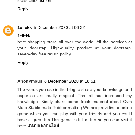
looks chic!
fashion
Reply
1clickk
5 December 2020 at 06:32
1clickk
best shopping store all over the world. All the services at
your doorstep. High-quality product at your doorstep.
seven-day free return policy
Reply
Anonymous
8 December 2020 at 18:51
The words you use in the blog to share your knowledge and
expertise are really magical. That all has increased my
knowledge. Kindly share some fresh material about Gym
Mats-Stable mats-Rubber matting.We are providing a online
game which you can play with your friends and you could
have a great fun.This game is full of fun so you can visit it
here
แทงบอลออนไลน์