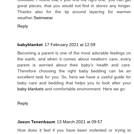
great pieces, that you would not find in stores any longer.
Thanks also for the tip around layering for warmer
weather.
Swimwear
Reply
babyblanket
17 February 2021 at 12:09
Becoming a parent is one of the most adorable feelings on
the earth, and when it comes about newborn care, every
parent is worried about their baby's health and care.
Therefore choosing the right baby bedding can be an
excellent task for you. So, here we have a useful guide for
baby care and bedding that helps you to look after your
baby blankets
and comfortable environment. Here we go:
Reply
Jason Tenenbaum
13 March 2021 at 09:57
How does it feel if you have been molested or trying to