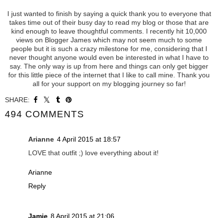
I just wanted to finish by saying a quick thank you to everyone that
takes time out of their busy day to read my blog or those that are
kind enough to leave thoughtful comments. I recently hit 10,000
views on Blogger James which may not seem much to some
people but it is such a crazy milestone for me, considering that I
never thought anyone would even be interested in what I have to
say. The only way is up from here and things can only get bigger
for this little piece of the internet that I like to call mine. Thank you
all for your support on my blogging journey so far!
SHARE:
494 COMMENTS
Arianne
4 April 2015 at 18:57
LOVE that outfit ;) love everything about it!
Arianne
Reply
Jamie
8 April 2015 at 21:06