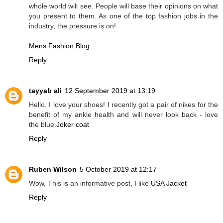
whole world will see. People will base their opinions on what
you present to them. As one of the top fashion jobs in the
industry, the pressure is on!
Mens Fashion Blog
Reply
tayyab ali
12 September 2019 at 13:19
Hello, I love your shoes! I recently got a pair of nikes for the
benefit of my ankle health and will never look back - love
the blue.
Joker coat
Reply
Ruben Wilson
5 October 2019 at 12:17
Wow, This is an informative post, I like
USA Jacket
Reply