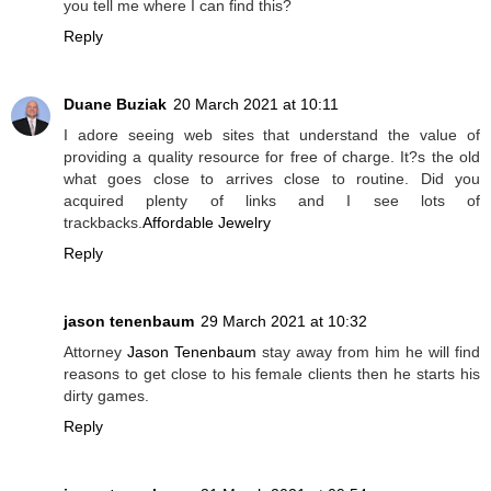
you tell me where I can find this?
Reply
Duane Buziak
20 March 2021 at 10:11
I adore seeing web sites that understand the value of
providing a quality resource for free of charge. It?s the old
what goes close to arrives close to routine. Did you
acquired plenty of links and I see lots of
trackbacks.
Affordable Jewelry
Reply
jason tenenbaum
29 March 2021 at 10:32
Attorney
Jason Tenenbaum
stay away from him he will find
reasons to get close to his female clients then he starts his
dirty games.
Reply