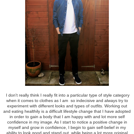
I don't really think I really fit into a particular type of style category
when it comes to clothes as I am so indecisive and always try to
experiment with different looks and types of outfits. Working out
and eating healthily is a difficult lifestyle change that I have adopted
in order to gain a body that I am happy with and lot more self
confidence in my image. As I start to notice a positive change in
myself and grow in confidence, I begin to gain self-belief in my
ability to look good and stand out, while being a lot more original