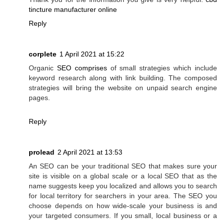
tincture manufacturer online
Reply
corplete
1 April 2021 at 15:22
Organic
SEO comprises
of small strategies which include
keyword research along with link building. The composed
strategies will bring the website on unpaid search engine
pages.
Reply
prolead
2 April 2021 at 13:53
An SEO can be your traditional SEO that makes sure your
site is visible on a global scale or a local SEO that as the
name suggests keep you localized and allows you to search
for local territory for searchers in your area. The SEO you
choose depends on how wide-scale your business is and
your targeted consumers. If you small, local business or a