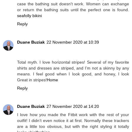
case the bathing suit doesn't work. Women can exchange
or return the bathing suits until the perfect one is found.
seafolly bikini
Reply
Duane Buziak
22 November 2020 at 10:39
Total myth. I love horizontal stripes! Several of my favorite
shirts and dresses are striped, and I’m not a skinny by any
means. I feel good when I look good, and honey, I look
Great in stripes!
Home
Reply
Duane Buziak
27 November 2020 at 14:20
I love how you made the Fitbit work with the rest of your
outfit! I didn’t even notice it at first. Normally these trackers
are a little too obvious, but with the right styling it totally