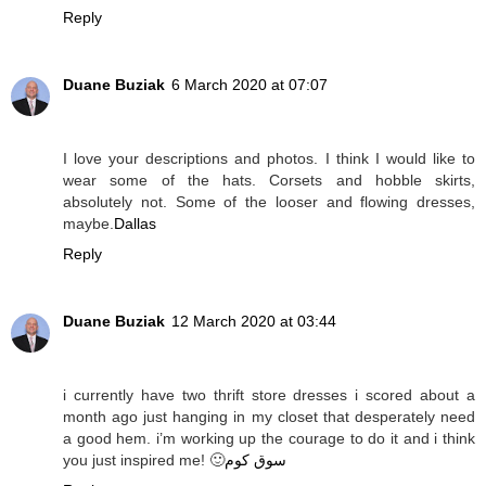
Reply
Duane Buziak
6 March 2020 at 07:07
I love your descriptions and photos. I think I would like to
wear some of the hats. Corsets and hobble skirts,
absolutely not. Some of the looser and flowing dresses,
maybe.
Dallas
Reply
Duane Buziak
12 March 2020 at 03:44
i currently have two thrift store dresses i scored about a
month ago just hanging in my closet that desperately need
a good hem. i’m working up the courage to do it and i think
you just inspired me! 🙂
سوق كوم