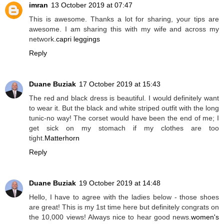
imran
13 October 2019 at 07:47
This is awesome. Thanks a lot for sharing, your tips are
awesome. I am sharing this with my wife and across my
network.
capri leggings
Reply
Duane Buziak
17 October 2019 at 15:43
The red and black dress is beautiful. I would definitely want
to wear it. But the black and white striped outfit with the long
tunic-no way! The corset would have been the end of me; I
get sick on my stomach if my clothes are too
tight.
Matterhorn
Reply
Duane Buziak
19 October 2019 at 14:48
Hello, I have to agree with the ladies below - those shoes
are great! This is my 1st time here but definitely congrats on
the 10,000 views! Always nice to hear good news.
women's