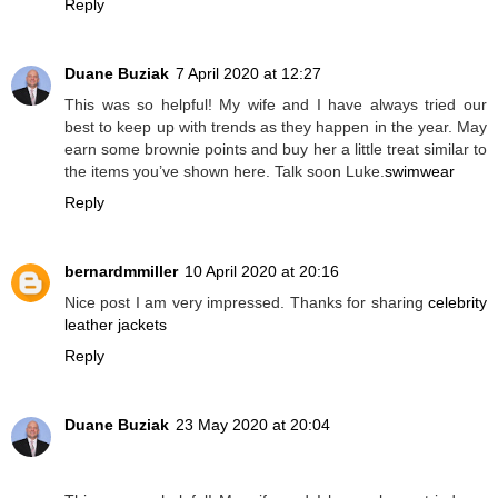
Reply
Duane Buziak
7 April 2020 at 12:27
This was so helpful! My wife and I have always tried our
best to keep up with trends as they happen in the year. May
earn some brownie points and buy her a little treat similar to
the items you’ve shown here. Talk soon Luke.
swimwear
Reply
bernardmmiller
10 April 2020 at 20:16
Nice post I am very impressed. Thanks for sharing
celebrity
leather jackets
Reply
Duane Buziak
23 May 2020 at 20:04