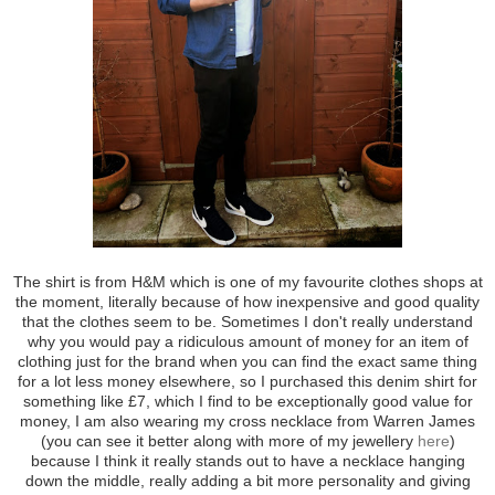
The shirt is from H&M which is one of my favourite clothes shops at
the moment, literally because of how inexpensive and good quality
that the clothes seem to be. Sometimes I don't really understand
why you would pay a ridiculous amount of money for an item of
clothing just for the brand when you can find the exact same thing
for a lot less money elsewhere, so I purchased this denim shirt for
something like £7, which I find to be exceptionally good value for
money, I am also wearing my cross necklace from Warren James
(you can see it better along with more of my jewellery
here
)
because I think it really stands out to have a necklace hanging
down the middle, really adding a bit more personality and giving