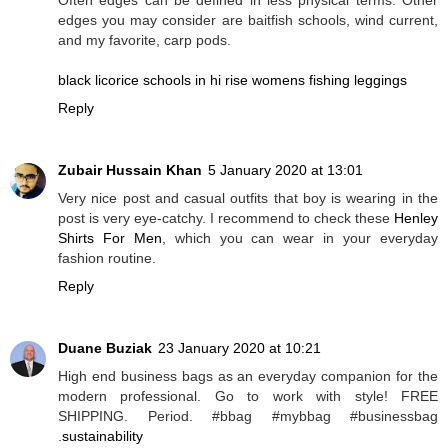
edges you may consider are baitfish schools, wind current,
and my favorite, carp pods.
black licorice schools in hi rise womens fishing leggings
Reply
Zubair Hussain Khan
5 January 2020 at 13:01
Very nice post and casual outfits that boy is wearing in the
post is very eye-catchy. I recommend to check these
Henley
Shirts For Men
, which you can wear in your everyday
fashion routine.
Reply
Duane Buziak
23 January 2020 at 10:21
High end business bags as an everyday companion for the
modern professional. Go to work with style! FREE
SHIPPING. Period. #bbag #mybbag #businessbag
.
sustainability