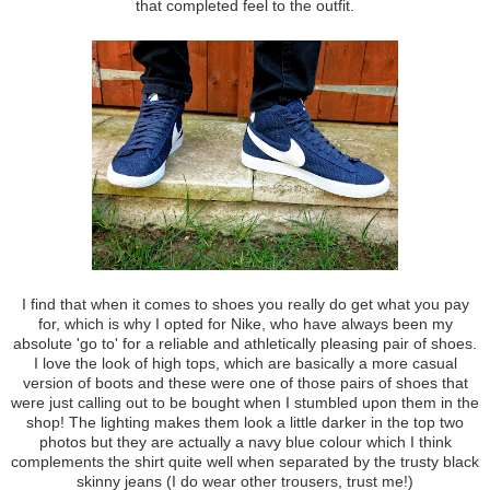
that completed feel to the outfit.
I find that when it comes to shoes you really do get what you pay
for, which is why I opted for Nike, who have always been my
absolute 'go to' for a reliable and athletically pleasing pair of shoes.
I love the look of high tops, which are basically a more casual
version of boots and these were one of those pairs of shoes that
were just calling out to be bought when I stumbled upon them in the
shop! The lighting makes them look a little darker in the top two
photos but they are actually a navy blue colour which I think
complements the shirt quite well when separated by the trusty black
skinny jeans (I do wear other trousers, trust me!)