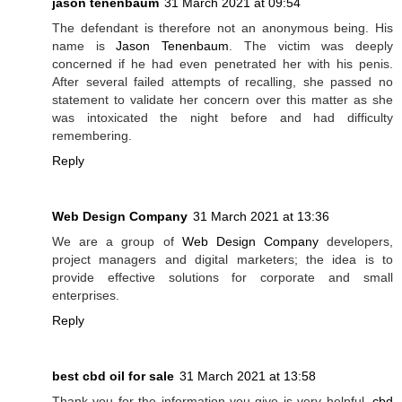
jason tenenbaum
31 March 2021 at 09:54
The defendant is therefore not an anonymous being. His
name is
Jason Tenenbaum
. The victim was deeply
concerned if he had even penetrated her with his penis.
After several failed attempts of recalling, she passed no
statement to validate her concern over this matter as she
was intoxicated the night before and had difficulty
remembering.
Reply
Web Design Company
31 March 2021 at 13:36
We are a group of
Web Design Company
developers,
project managers and digital marketers; the idea is to
provide effective solutions for corporate and small
enterprises.
Reply
best cbd oil for sale
31 March 2021 at 13:58
Thank you for the information you give is very helpful.
cbd