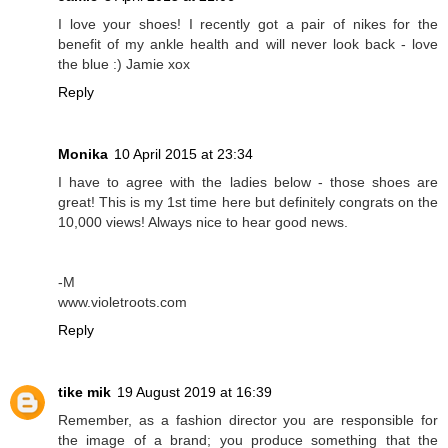
I love your shoes! I recently got a pair of nikes for the
benefit of my ankle health and will never look back - love
the blue :) Jamie xox
Reply
Monika
10 April 2015 at 23:34
I have to agree with the ladies below - those shoes are
great! This is my 1st time here but definitely congrats on the
10,000 views! Always nice to hear good news.
-M
www.violetroots.com
Reply
tike mik
19 August 2019 at 16:39
Remember, as a fashion director you are responsible for
the image of a brand; you produce something that the