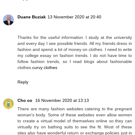
Duane Buziak
13 November 2020 at 20:40
Thanks for the useful information. I study at the university
and every day I see possible friends. All my friends dress in
fashion and spend a lot of money on clothes. I need to write
my college essay on fashion trends. I do not have time to
follow fashion trends, so I read blogs about fashionable
clothes.
curvy clothes
Reply
Cho co
16 November 2020 at 13:13
There are many fashion websites catering to the pregnant
woman's body. Some of these websites even allow women
to create a virtual model of themselves online so they can
virtually try on bathing suits to see the fit. Most of these
sites also have wonderful return or exchange policies just in