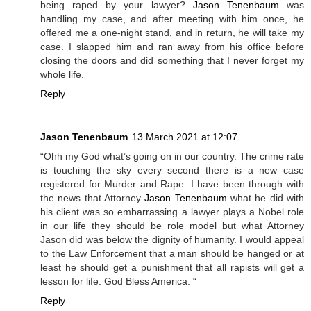
being raped by your lawyer?
Jason Tenenbaum
was
handling my case, and after meeting with him once, he
offered me a one-night stand, and in return, he will take my
case. I slapped him and ran away from his office before
closing the doors and did something that I never forget my
whole life.
Reply
Jason Tenenbaum
13 March 2021 at 12:07
“Ohh my God what’s going on in our country. The crime rate
is touching the sky every second there is a new case
registered for Murder and Rape. I have been through with
the news that Attorney
Jason Tenenbaum
what he did with
his client was so embarrassing a lawyer plays a Nobel role
in our life they should be role model but what Attorney
Jason did was below the dignity of humanity. I would appeal
to the Law Enforcement that a man should be hanged or at
least he should get a punishment that all rapists will get a
lesson for life. God Bless America. “
Reply