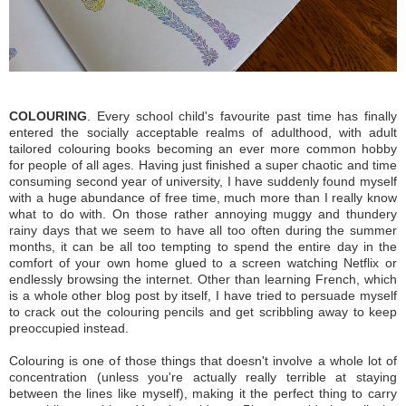
COLOURING
. Every school child's favourite past time has finally
entered the socially acceptable realms of adulthood, with adult
tailored colouring books becoming an ever more common hobby
for people of all ages. Having just finished a super chaotic and time
consuming second year of university, I have suddenly found myself
with a huge abundance of free time, much more than I really know
what to do with. On those rather annoying muggy and thundery
rainy days that we seem to have all too often during the summer
months, it can be all too tempting to spend the entire day in the
comfort of your own home glued to a screen watching Netflix or
endlessly browsing the internet. Other than learning French, which
is a whole other blog post by itself, I have tried to persuade myself
to
crack out the colouring pencils and get scribbling away to keep
preoccupied instead.
Colouring is one of those things that doesn't involve a whole lot of
concentration (unless you're actually really terrible at staying
between the lines like myself), making it the perfect thing to carry