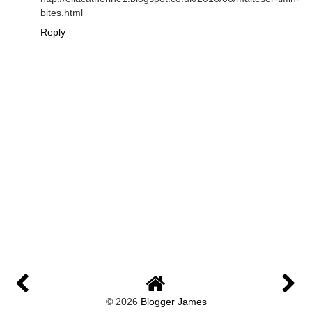
bites.html
Reply
©
2026
Blogger James