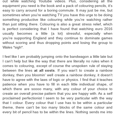
out while watching Youtube videos. Plus, considering all the
equipment you need is the book and a pack of colouring pencils, it's
easy to carry around for a boring commute. It may just be me, but
sometimes when you're watching TV you have this urge to be doing
something productive like colouring while you're watching rather
than just sitting there. Colouring is also a great stress relief, which
is perfect considering that I have found that watching euro 2016
usually becomes a little (a lot) stressful, especially when
you're supporting England and they continue to dominate games
without scoring and thus dropping points and losing the group to
Wales *sigh*.
I feel like I am probably jumping onto the bandwagon a little late but
I can't help but like the way that there are literally no rules when it
comes to colouring, except of course the unspoken rule of staying
between the lines
at all costs
. If you wan't to create a rainbow
donkey, then you bloomin' well create a rainbow donkey, it doesn't
have to agree with the laws of logic or physics. I find that it teaches
patience when you have to fill in each little individual shape, of
which there are soooo many, with any colour of your choice to
create an overall precise pattern that you are happy with. As a self
proclaimed perfectionist I seem to be very particular with the way
that I colour. Every colour that I use has to be within a particular
theme, there can't be too many blocks of the same colour and
every bit of pencil has to be within the lines. Nothing sends me into