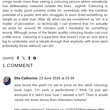
cringe mode more than seeing a colouring picture where somebody
has deliberately coloured outside the lines.. arghhh. Colouring is
also a really good creative outlet for somebody with the creative
potential of a potato and who struggles to even draw something as
simple as a stick man. After all, what can be considered as 'art' is a
matter of perception, so technically I can pretend that I'm actually
an artist for around 30 minutes until I inevitably do
something
wrong. A
lthough some of the better quality colouring books can cost
a little more, colouring is a past time that doesn't cost an arm and a
leg to undertake and is simple enough that anybody with arms (and
potentially those without) can do!
SHARE:
1 COMMENT
Ella Catherine
23 June 2016 at 23:39
aww loved this post! I'm yet to jump on the adult colouring
book hype, I'm such a perfectionist I think I'd just get
annoyed if it didn't look how I wanted it to!!! Then it would
cause me more stress than relaxation hahaha!
http://ellacatherine1.blogspot.co.uk/2016/06/malteser-tiffin-