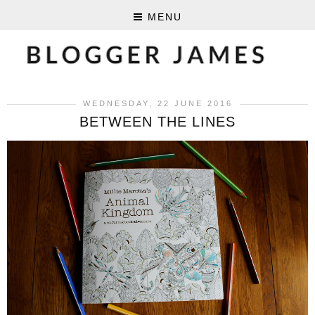
MENU
WEDNESDAY, 22 JUNE 2016
BETWEEN THE LINES