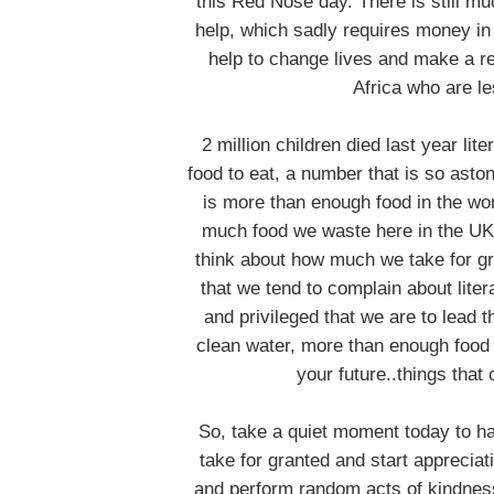
this Red Nose day. There is still m
help, which sadly requires money in 
help to change lives and make a re
Africa who are le
2 million children died last year li
food to eat, a number that is so asto
is more than enough food in the wo
much food we waste here in the UK 
think about how much we take for gra
that we tend to complain about liter
and privileged that we are to lead 
clean water, more than enough food t
your future..things that
So, take a quiet moment today to hav
take for granted and start appreciat
and perform random acts of kindness