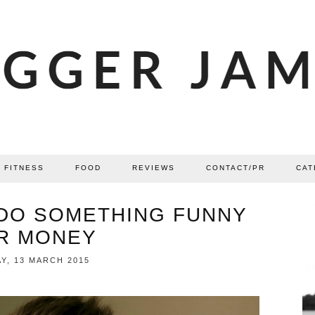
FITNESS
FOOD
REVIEWS
CONTACT/PR
CAT
 DO SOMETHING FUNNY
R MONEY
Y, 13 MARCH 2015