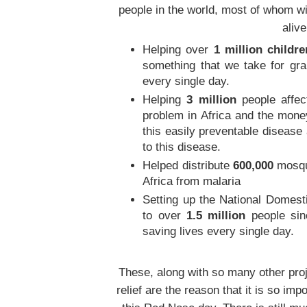
people in the world, most of whom wi
alive
Helping over
1 million childre
something that we take for gra
every single day.
Helping
3 million
people affec
problem in Africa and the mone
this easily preventable disease
to this disease.
Helped distribute
600,000
mosqui
Africa from malaria
Setting up the National Domest
to over
1.5 million
people sin
saving lives every single day.
These, along with so many other pro
relief are the reason that it is so i