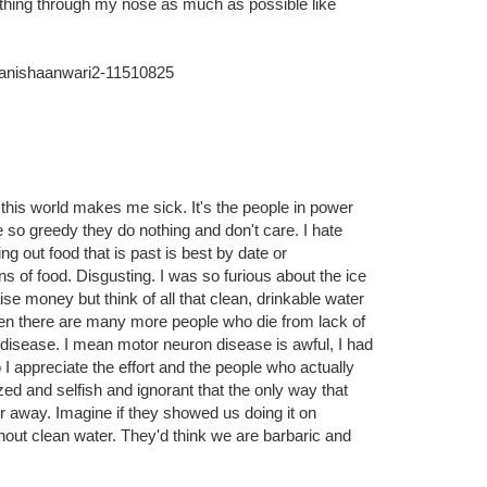
hings...like breathing. when I get a blocked nose I
thing through my nose as much as possible like
manishaanwari2-11510825
n this world makes me sick. It's the people in power
 so greedy they do nothing and don't care. I hate
 out food that is past is best by date or
s of food. Disgusting. I was so furious about the ice
ise money but think of all that clean, drinkable water
hen there are many more people who die from lack of
disease. I mean motor neuron disease is awful, I had
o I appreciate the effort and the people who actually