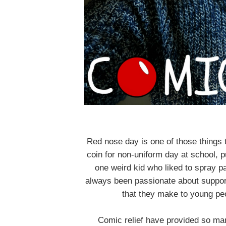
Red nose day is one of those things t
coin for non-uniform day at school, p
one weird kid who liked to spray pai
always been passionate about suppor
that they make to young peop
Comic relief have provided so man