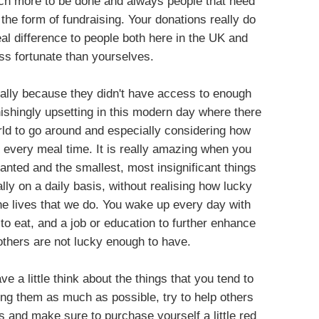
uch more to be done and always people that need
the form of fundraising. Your donations really do
al difference to people both here in the UK and
ss fortunate than yourselves.
terally because they didn't have access to enough
nishingly upsetting in this modern day where there
rld to go around and especially considering how
every meal time. It is really amazing when you
nted and the smallest, most insignificant things
ally on a daily basis, without realising how lucky
the lives that we do. You wake up every day with
o eat, and a job or education to further enhance
 others are not lucky enough to have.
e a little think about the things that you tend to
ing them as much as possible, try to help others
 and make sure to purchase yourself a little red