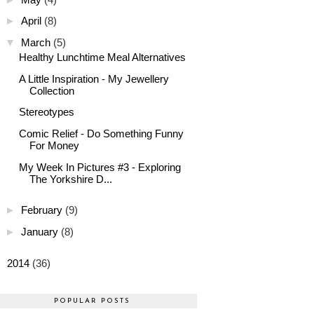
►
April
(8)
▼
March
(5)
Healthy Lunchtime Meal Alternatives
A Little Inspiration - My Jewellery
Collection
Stereotypes
Comic Relief - Do Something Funny
For Money
My Week In Pictures #3 - Exploring
The Yorkshire D...
►
February
(9)
►
January
(8)
►
2014
(36)
POPULAR POSTS