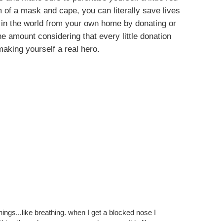
 of a mask and cape, you can literally save lives
 in the world from your own home by donating or
e amount considering that every little donation
making yourself a real hero.
Y ALSO ENJOY:
 In
Stop The World, I
Simple Guide To
s #1
Want To Get Off
Happiness