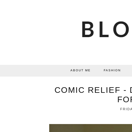
ABOUT ME
FASHION
COMIC RELIEF -
FO
FRIDA