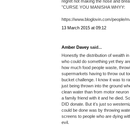
2 COMMENTS
Manisha Anwari2 said...
I always make the most of the little t
regret not making the nose and brea
"CURSE YOU MANISHA WHYY:
https://www.bloglovin.com/people/
13 March 2015 at 09:12
Amber Davey
said...
Honestly the distribution of wealth i
who could do something yet they are
how much food people waste, throwing
supermarkets having to throw out ton
bucket challenge. I know it was to ra
just being thrown into the ground w
clean water than from motor neuron 
a family friend with it and he died. S