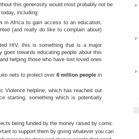
thout this generosity would most probably not be
 today, including:
n
in Africa to gain access to an education,
nted (and really do like to complain about)
ted HIV, this is something that is a major
y goes towards educating people about this
 and helping those who have lost loved ones
to nets to protect over
6 million people
in
ic Violence helpline, which has reached out
ce starting, something which is potentially
jects being funded by the money raised by comic
mportant to support them by giving whatever you can