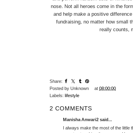
nose. Not all heroes come in the form
and help make a positive difference
fundraising, no matter how small th
really counts, 
YOU MA
A Beginners Guide
My Week
to Running
Picture
Share:
Posted by
Unknown
at
08:00:00
Labels:
lifestyle