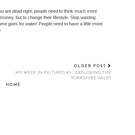
zed and selfish and ignorant that the only way that
 away. Imagine if they showed us doing it on
hout clean water. They'd think we are barbaric and
 you are dead right, people need to think much more
f money, but to change their lifestyle. Stop wasting
me goes for water! People need to have a little more
)
OLDER POST
MY WEEK IN PICTURES #3 - EXPLORING THE
YORKSHIRE DALES
HOME