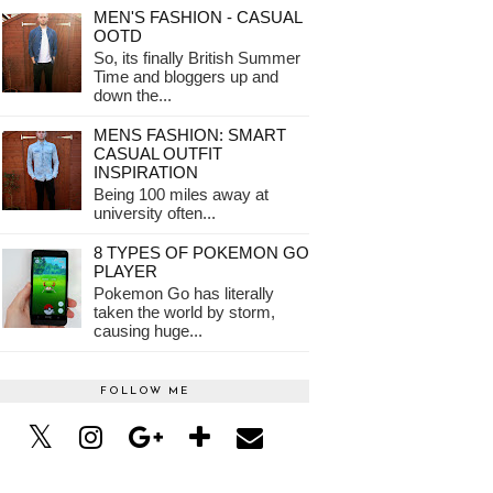
MEN'S FASHION - CASUAL
OOTD
So, its finally British Summer
Time and bloggers up and
down the...
MENS FASHION: SMART
CASUAL OUTFIT
INSPIRATION
Being 100 miles away at
university often...
8 TYPES OF POKEMON GO
PLAYER
Pokemon Go has literally
taken the world by storm,
causing huge...
FOLLOW ME