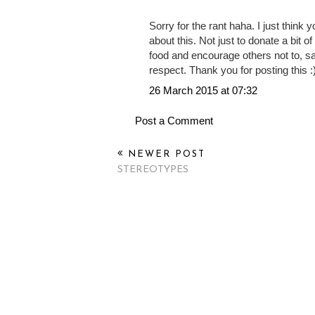
DID donate. But it's just so westerni
could be done was by throwing water
screens to people who are dying wit
evil.
Sorry for the rant haha. I just think
about this. Not just to donate a bit o
food and encourage others not to, sa
respect. Thank you for posting this :
26 March 2015 at 07:32
Post a Comment
NEWER POST
STEREOTYPES