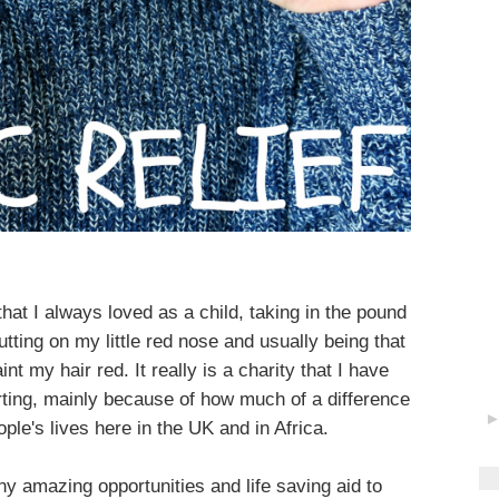
hat I always loved as a child, taking in the pound
utting on my little red nose and usually being that
nt my hair red. It really is a charity that I have
ting, mainly because of how much of a difference
le's lives here in the UK and in Africa.
y amazing opportunities and life saving aid to