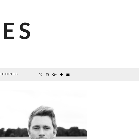
EGORIES