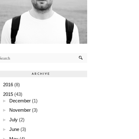
ARCHIVE
►
2016
(8)
▼
2015
(43)
►
December
(1)
►
November
(3)
►
July
(2)
►
June
(3)
►
May
(4)